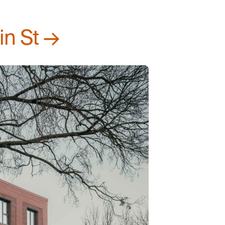
in St →