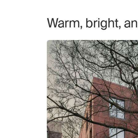
Warm, bright, a