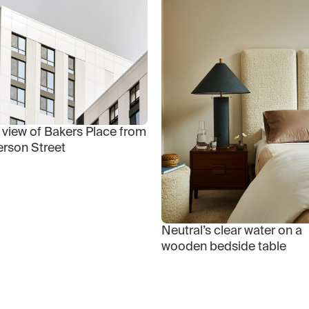
 view of Bakers Place from
erson Street
Neutral’s clear water on a
wooden bedside table