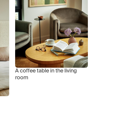
A coffee table in the living
room