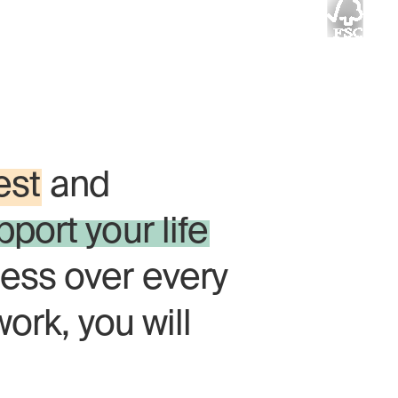
 timber brings
y.
est
and
pport your life
ess over every
work, you will