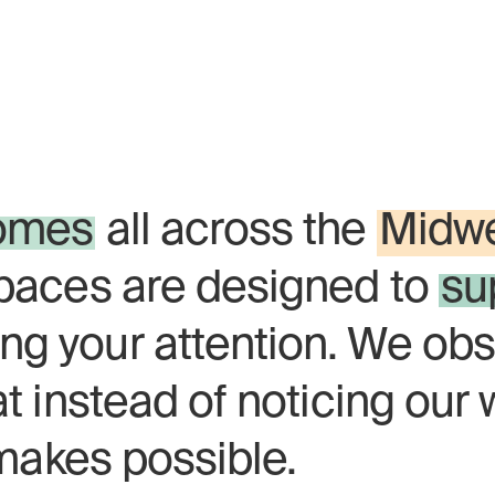
l natural. Neutral's mass
st to the center of the cit
omes
all across the
Midw
spaces are designed to
su
ng your attention. We obs
at instead of noticing our 
t makes possible.