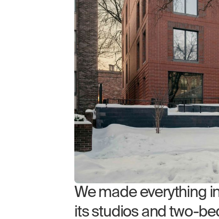
We made everything in 5
its studios and two-bed