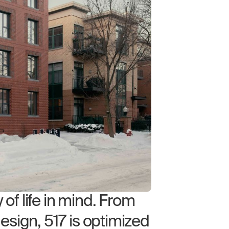
of life in mind. From
design, 517 is optimized