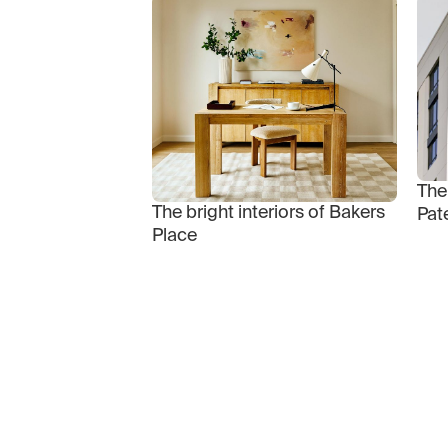
The
The bright interiors of Bakers
Pat
Place