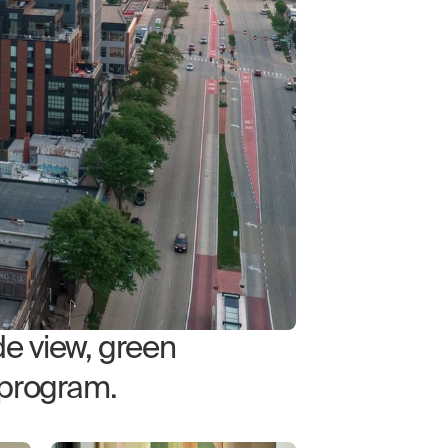
e view, green
 program.