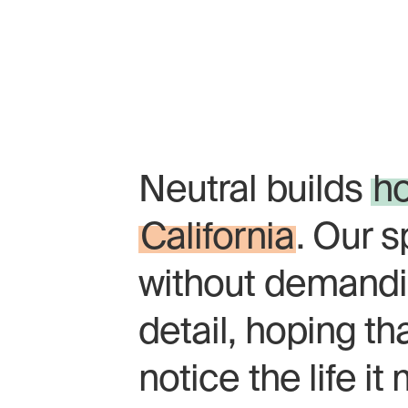
Homes should fee
the calm of a fore
Neutral builds
h
California
. Our 
without demandi
detail, hoping th
notice the life i