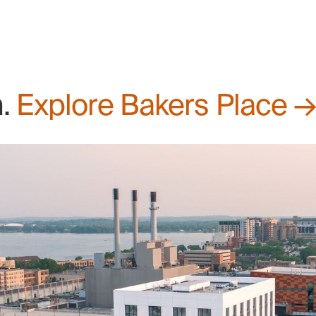
n.
Explore Bakers Place 