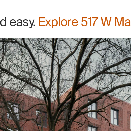
nd easy.
Explore 517 W Ma