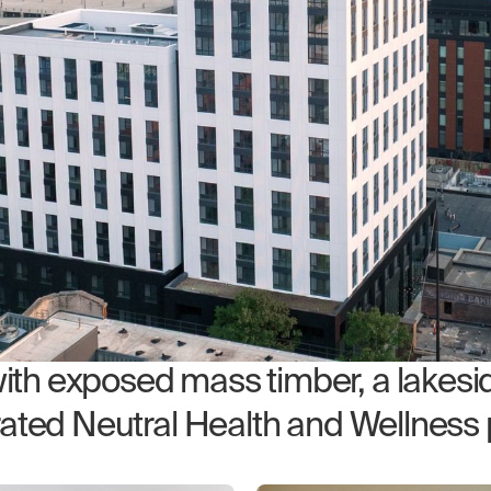
h exposed mass timber, a lakesid
rated Neutral Health and Wellness