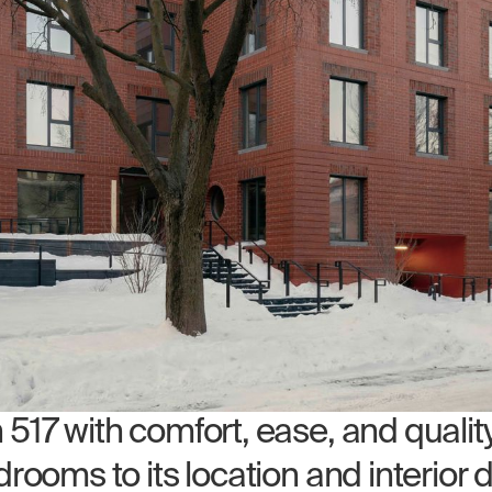
17 with comfort, ease, and quality 
rooms to its location and interior 