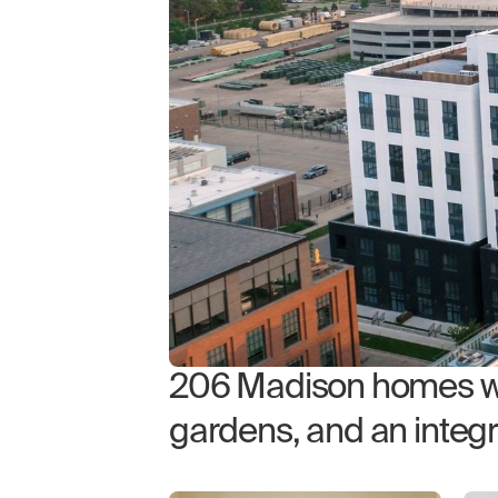
206 Madison homes wit
gardens, and an integ