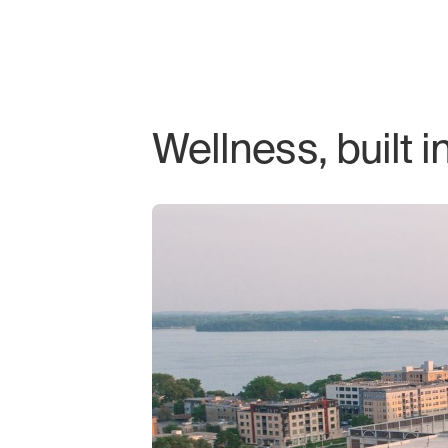
Wellness, built i