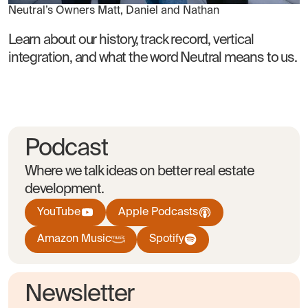
Neutral’s Owners Matt, Daniel and Nathan
Learn about our history, track record, vertical
integration, and what the word Neutral means to us.
Podcast
Where we talk ideas on better real estate
development.
YouTube
Apple Podcasts
Amazon Music
Spotify
Newsletter