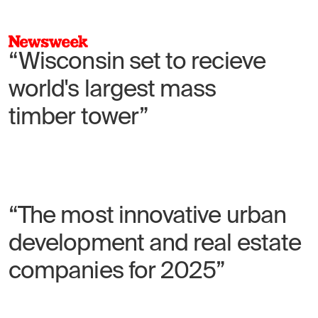
“Wisconsin set to recieve
world's largest mass
timber tower”
“The most innovative urban
development and real estate
companies for 2025”