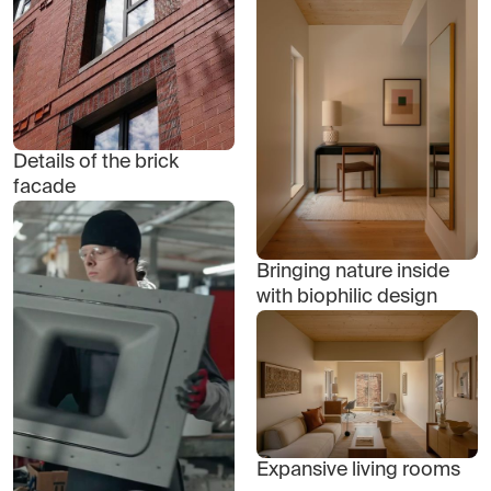
Details of the brick
facade
Bringing nature inside
with biophilic design
Expansive living rooms