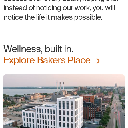
instead of noticing our work, you will
notice the life it makes possible.
Wellness, built in.
Explore Bakers Place →