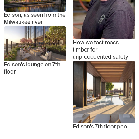
Edison, as seen from the
Milwaukee river
How we test mass
timber for
unprecedented safety
Edison's lounge on 7th
floor
Edison's 7th floor pool