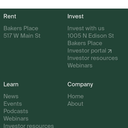
Rent
Invest
Bakers Place
Invest with us
517 W Main St
1005 N Edison St
Bakers Place
Investor portal
Investor resources
Webinars
Learn
Company
News
Home
Events
About
Podcasts
Webinars
Investor resources