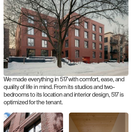
We made everything in 517 with comfort, ease, and
quality of life in mind. From its studios and two-
bedrooms to its location and interior design, 517 is
optimized for the tenant.