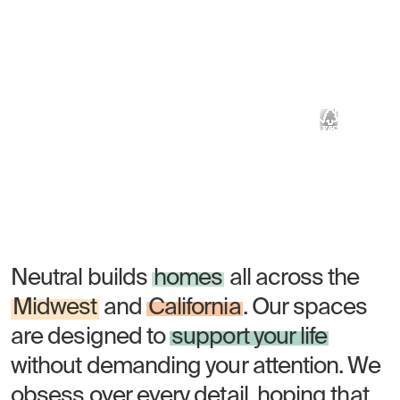
Built with
wood
Lobby of Bakers Place, Madison, WI
Homes should feel natural. Neutral's
mass timber brings the calm of a
forest to the center of the city.
Neutral builds
homes
all across the
Midwest
and
California
. Our spaces
are designed to
support your life
without demanding your attention. We
obsess over every detail, hoping that