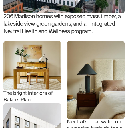
206 Madison homes with exposed mass timber, a
lakeside view, green gardens, and an integrated
Neutral Health and Wellness program.
The bright interiors of
Bakers Place
Neutral’s clear water on