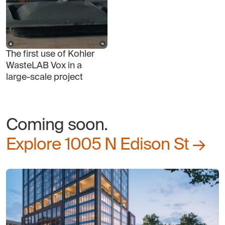
The first use of Kohler
WasteLAB Vox in a
large-scale project
Coming soon.
Explore 1005 N Edison St →