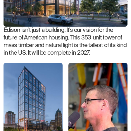
Edison isn't just a building. It's our vision for the
future of American housing. This 353-unit tower of
mass timber and natural light is the tallest of its kind
in the US. It will be complete in 2027.