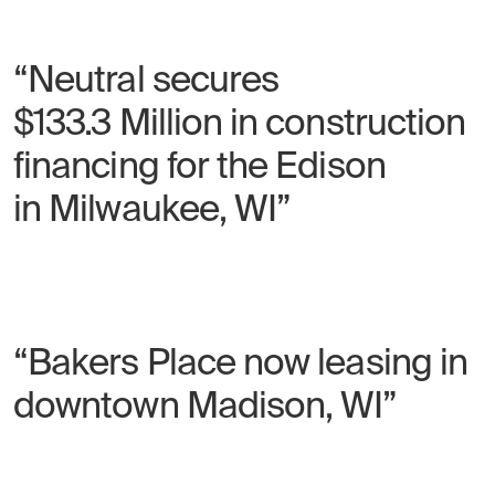
“Neutral secures
$133.3 Million in construction
financing for the Edison
in Milwaukee, WI”
“Bakers Place now leasing in
downtown Madison, WI”