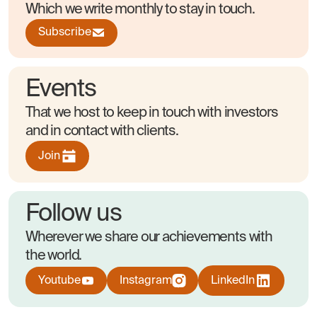
Which we write monthly to stay in touch.
Subscribe
Events
That we host to keep in touch with investors
and in contact with clients.
Join
Follow us
Wherever we share our achievements with
the world.
Youtube
Instagram
LinkedIn