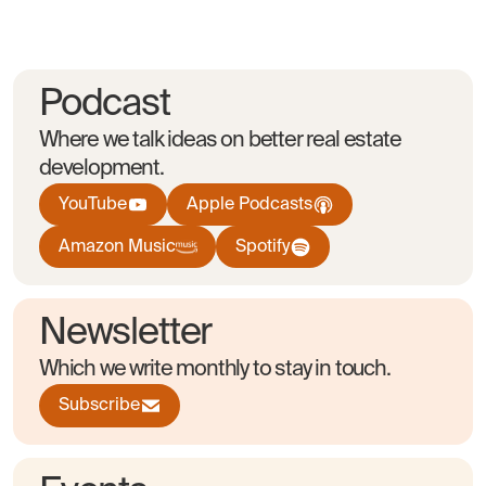
Podcast
Where we talk ideas on better real estate
development.
YouTube
Apple Podcasts
Amazon Music
Spotify
Newsletter
Which we write monthly to stay in touch.
Subscribe