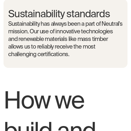
Sustainability standards
Sustainability has always been a part of Neutral's
mission. Our use of innovative technologies
and renewable materials like mass timber
allows us to reliably receive the most
challenging certifications.
How we