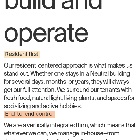
build and
operate
Resident first
Our resident-centered approach is what makes us
stand out. Whether one stays in a Neutral building
for several days, months, or years, they will always
get our full attention. We surround our tenants with
fresh food, natural light, living plants, and spaces for
socializing and active hobbies.
End-to-end control
We are a vertically integrated firm, which means that
whatever we can, we manage in-house—from