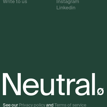
Write to us
Instagram
Linkedin
See our
Privacy policy
and
Terms of service