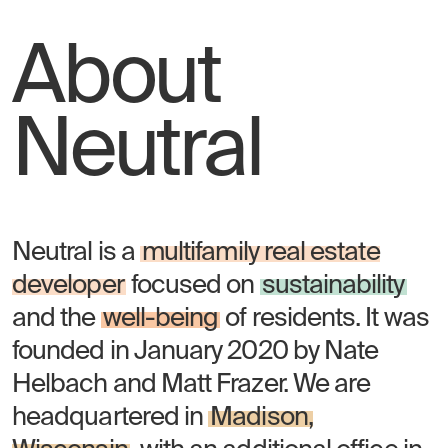
About
Neutral
Neutral is a
multifamily real estate
developer
focused on
sustainability
and the
well-being
of residents. It was
founded in January 2020 by Nate
Helbach and Matt Frazer. We are
headquartered in
Madison,