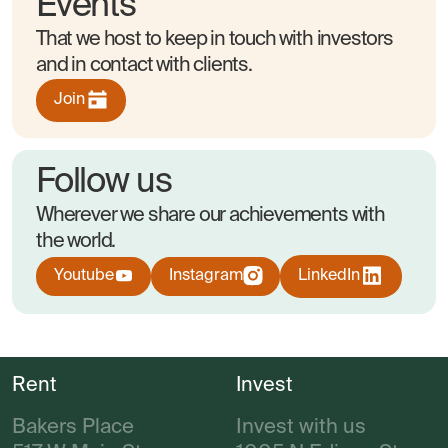
Events
That we host to keep in touch with investors
and in contact with clients.
Join
Follow us
Wherever we share our achievements with
the world.
Youtube
Instagram
LinkedIn
Rent
Invest
Bakers Place
Invest with us