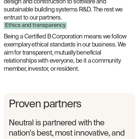
design and construction to software and
sustainable building systems R&D. The rest we
entrust to our partners.
Ethics and transparency
Being a Certified B Corporation means we follow
exemplary ethical standards in our business. We
aim for transparent, mutually beneficial
relationships with everyone, be it a community
member, investor, or resident.
Proven partners
Neutral is partnered with the
nation's best, most innovative, and