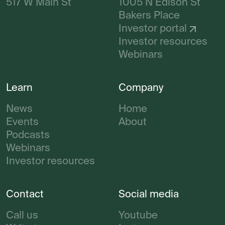
517 W Main St
1005 N Edison St
Bakers Place
Investor portal
Investor resources
Webinars
Learn
Company
News
Home
Events
About
Podcasts
Webinars
Investor resources
Contact
Social media
Call us
Youtube