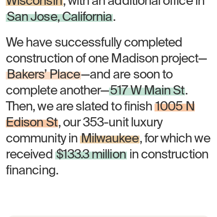
Wisconsin
, with an additional office in
San Jose, California
.
We have successfully completed
construction of one Madison project—
Bakers’ Place
—and are soon to
complete another—
517 W Main St
.
Then, we are slated to finish
1005 N
Edison St
, our 353-unit luxury
community in
Milwaukee
, for which we
received
$133.3 million
in construction
financing.