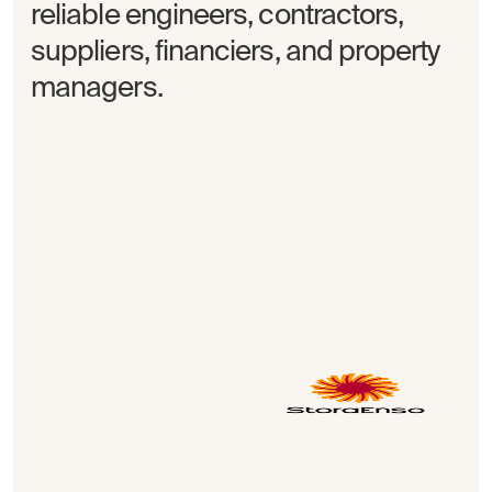
reliable engineers, contractors,
suppliers, financiers, and property
managers.