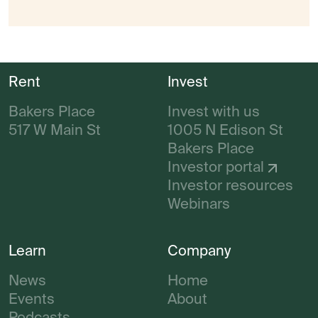
Rent
Invest
Bakers Place
Invest with us
517 W Main St
1005 N Edison St
Bakers Place
Investor portal
Investor resources
Webinars
Learn
Company
News
Home
Events
About