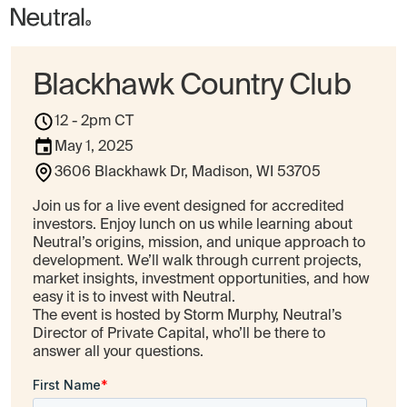
Blackhawk Country Club
12 - 2pm CT
May 1, 2025
3606 Blackhawk Dr, Madison, WI 53705
Join us for a live event designed for accredited
investors. Enjoy lunch on us while learning about
Neutral’s origins, mission, and unique approach to
development. We’ll walk through current projects,
market insights, investment opportunities, and how
easy it is to invest with Neutral.
The event is hosted by Storm Murphy, Neutral’s
Director of Private Capital, who’ll be there to
answer all your questions.