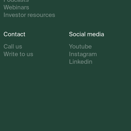
Podcasts
Webinars
Investor resources
Contact
Social media
Call us
Youtube
Write to us
Instagram
Linkedin