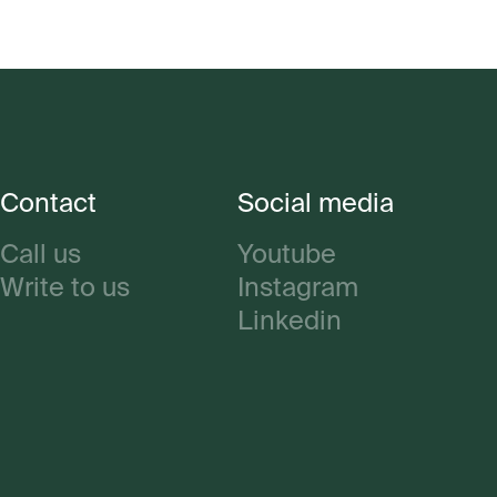
Contact
Social media
Call us
Youtube
Write to us
Instagram
Linkedin