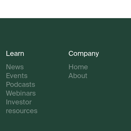
Learn
Company
News
Home
Events
About
Podcasts
Webinars
Investor
resources