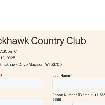
ckhawk Country Club
- 7:30pm CT
 12, 2025
Blackhawk Drive Madison, WI 53705