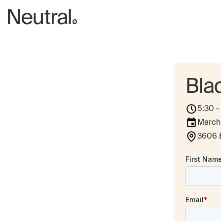
Bla
5:30 
March
3606 