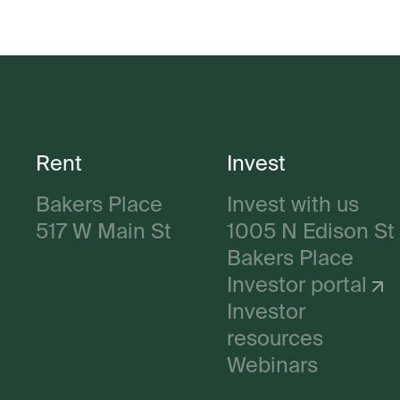
Rent
Invest
Bakers Place
Invest with us
517 W Main St
1005 N Edison St
Bakers Place
Investor portal
Investor
resources
Webinars