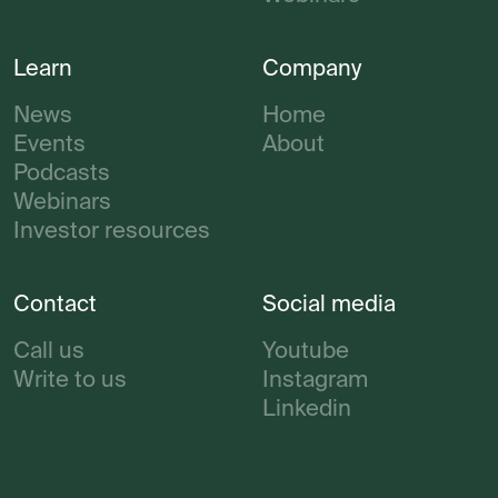
Learn
Company
News
Home
Events
About
Podcasts
Webinars
Investor resources
Contact
Social media
Call us
Youtube
Write to us
Instagram
Linkedin