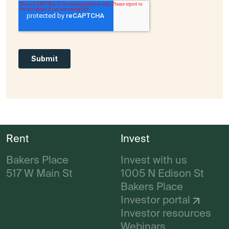
Rent
Invest
Bakers Place
Invest with us
517 W Main St
1005 N Edison St
Bakers Place
Investor portal
Investor resources
Webinars