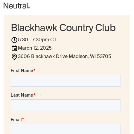
Blackhawk Country Club
5:30 - 7:30pm CT
March 12, 2025
3606 Blackhawk Drive Madison, WI 53705