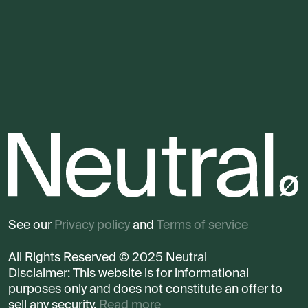
See our
Privacy policy
and
Terms of service
All Rights Reserved © 2025 Neutral
Disclaimer: This website is for informational
purposes only and does not constitute an offer to
sell any security.
Read more