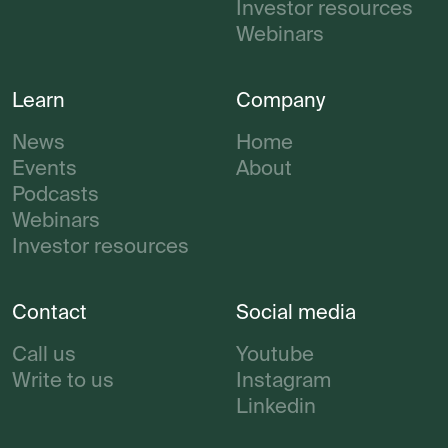
Investor resources
Webinars
Learn
Company
News
Home
Events
About
Podcasts
Webinars
Investor resources
Contact
Social media
Call us
Youtube
Write to us
Instagram
Linkedin