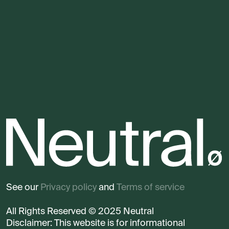
See our
Privacy policy
and
Terms of service
All Rights Reserved © 2025 Neutral
Disclaimer: This website is for informational