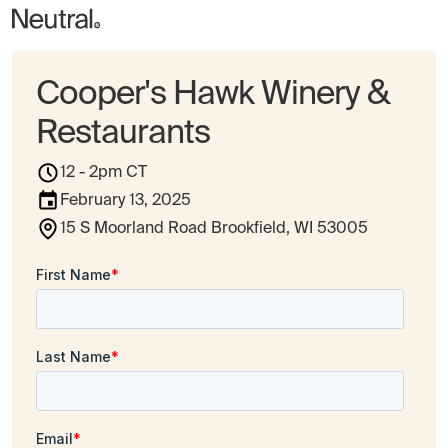
Cooper's Hawk Winery &
Restaurants
12 - 2pm CT
February 13, 2025
15 S Moorland Road Brookfield, WI 53005