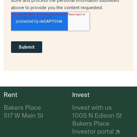
Rent
Invest
Bakers Place
Invest with us
517 W Main St
1005 N Edison St
Bakers Place
Investor portal