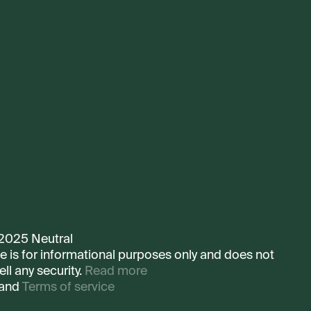
 2025 Neutral
te is for informational purposes only and does not
ell any security.
Read more
and
Terms of service