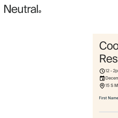
Coo
Res
12 - 2
Decem
15 S M