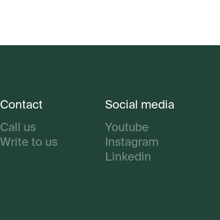
Contact
Social media
Call us
Youtube
Write to us
Instagram
Linkedin