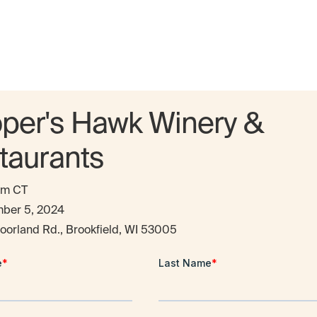
per's Hawk Winery &
taurants
pm CT
ber 5, 2024
oorland Rd., Brookfield, WI 53005