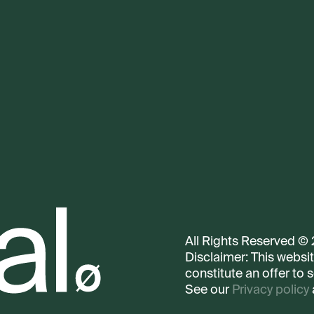
All Rights Reserved ©
Disclaimer: This websi
constitute an offer to s
See our
Privacy policy