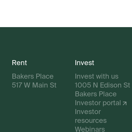
Rent
Invest
Bakers Place
Invest with us
517 W Main St
1005 N Edison St
Bakers Place
Investor portal
Investor
resources
Webinars