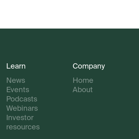
Learn
Company
News
Home
Events
About
Podcasts
Webinars
Investor
resources