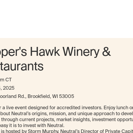
per's Hawk Winery &
taurants
pm CT
5, 2025
oorland Rd., Brookfield, WI 53005
r a live event designed for accredited investors. Enjoy lunch o
about Neutral’s origins, mission, and unique approach to dev
 through current projects, market insights, investment opportu
sy it is to invest with Neutral.
is hosted by Storm Murphy, Neutral’s Director of Private Capita