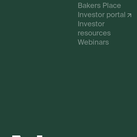
Bakers Place
Investor portal
Investor
resources
Webinars