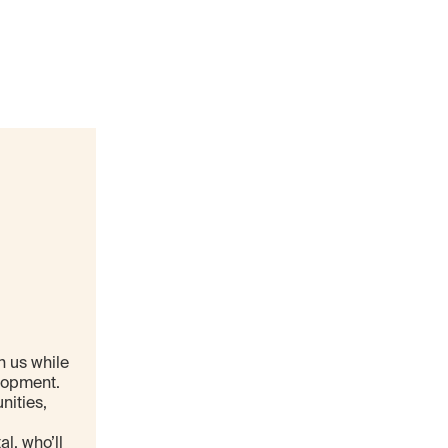
n us while
elopment.
nities,
l, who’ll