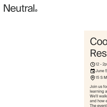
Coo
Res
12 - 2
June 
15 S M
Join us fo
learning 
We’ll walk
and how ea
The event 