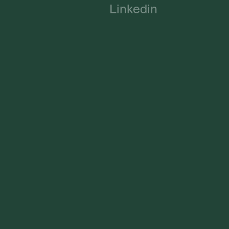
Linkedin