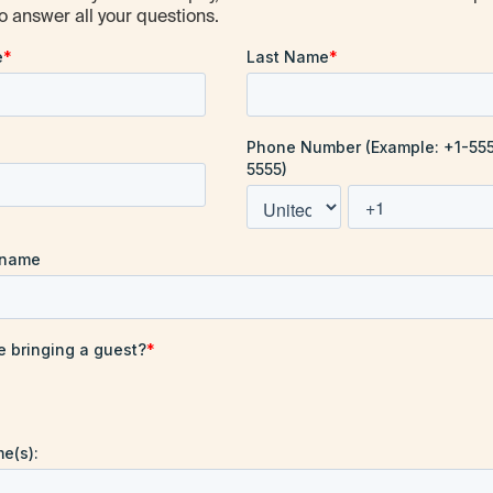
o answer all your questions.