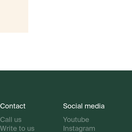
Contact
Social media
Call us
Youtube
Write to us
Instagram