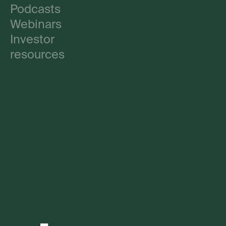
Podcasts
Webinars
Investor
resources