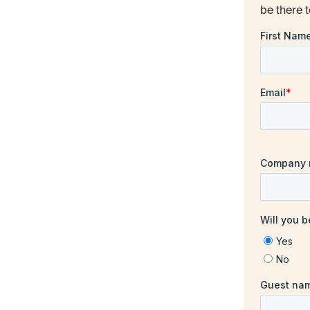
be there t