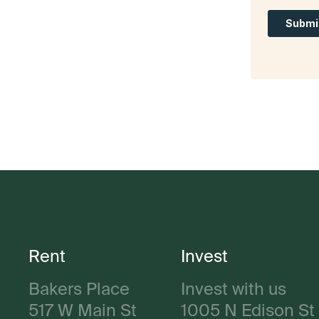
Rent
Invest
Bakers Place
Invest with us
517 W Main St
1005 N Edison St