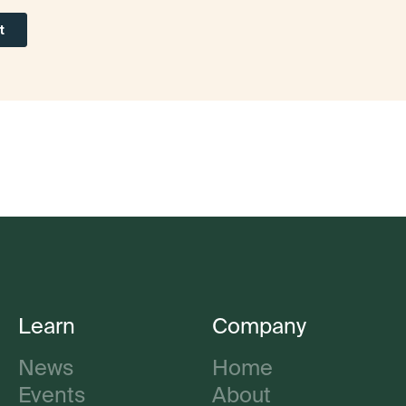
Learn
Company
News
Home
Events
About