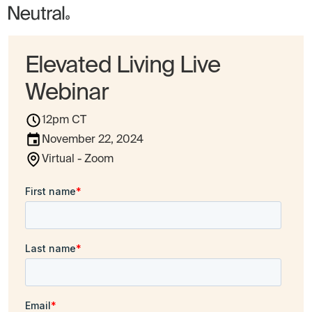
Elevated Living Live
Webinar
12pm CT
November 22, 2024
Virtual - Zoom