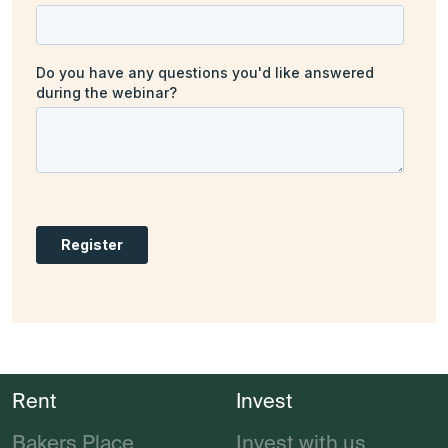
Rent
Invest
Bakers Place
Invest with us