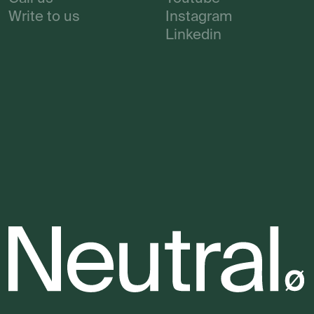
Write to us
Instagram
Linkedin