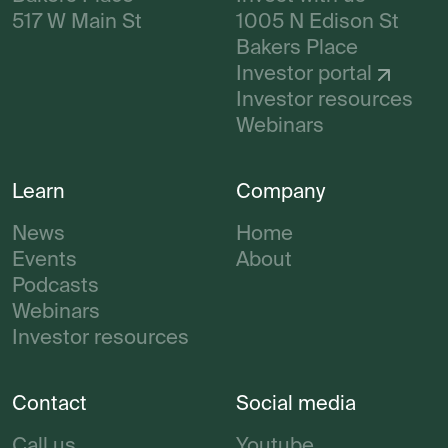
517 W Main St
1005 N Edison St
Bakers Place
Investor portal
Investor resources
Webinars
Learn
Company
News
Home
Events
About
Podcasts
Webinars
Investor resources
Contact
Social media
Call us
Youtube