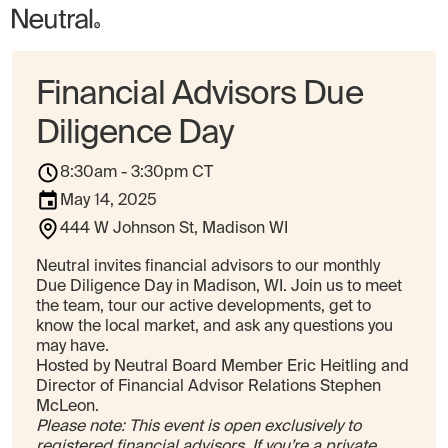
Financial Advisors Due
Diligence Day
8:30am - 3:30pm CT
May 14, 2025
444 W Johnson St, Madison WI
Neutral invites financial advisors to our monthly
Due Diligence Day in Madison, WI. Join us to meet
the team, tour our active developments, get to
know the local market, and ask any questions you
may have.
Hosted by Neutral Board Member Eric Heitling and
Director of Financial Advisor Relations Stephen
McLeon.
Please note: This event is open exclusively to
registered financial advisors. If you’re a private