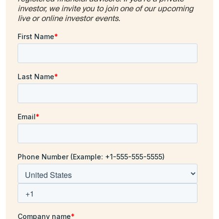
investor, we invite you to join one of our upcoming
live or online investor events.