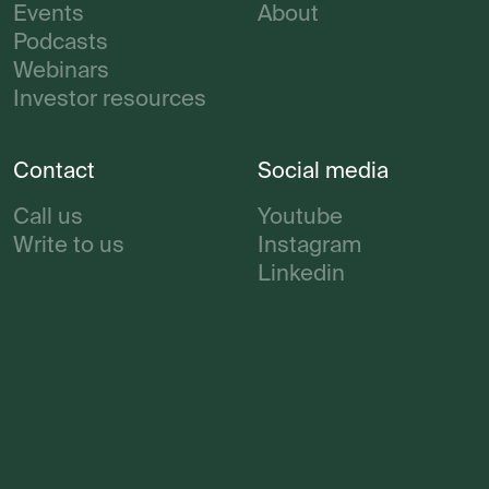
Events
About
Podcasts
Webinars
Investor resources
Contact
Social media
Call us
Youtube
Write to us
Instagram
Linkedin