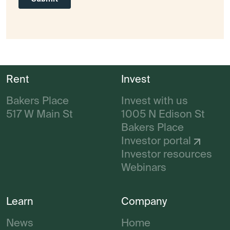
Rent
Invest
Bakers Place
Invest with us
517 W Main St
1005 N Edison St
Bakers Place
Investor portal
Investor resources
Webinars
Learn
Company
News
Home