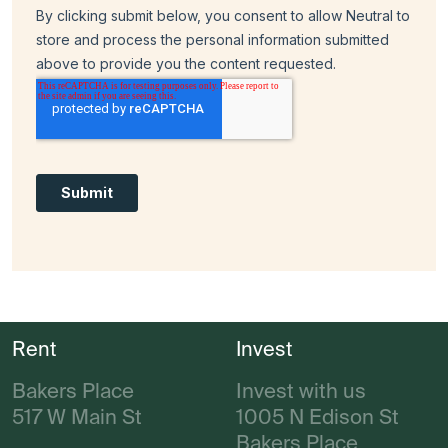
Rent
Invest
Bakers Place
Invest with us
517 W Main St
1005 N Edison St
Bakers Place