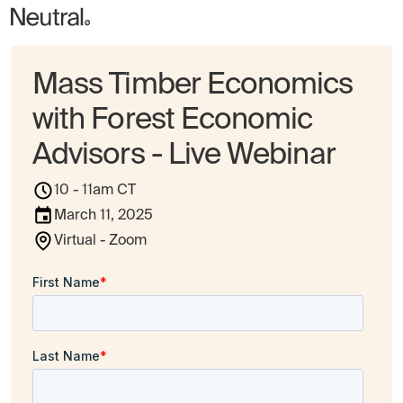
Mass Timber Economics
with Forest Economic
Advisors - Live Webinar
10 - 11am CT
March 11, 2025
Virtual - Zoom