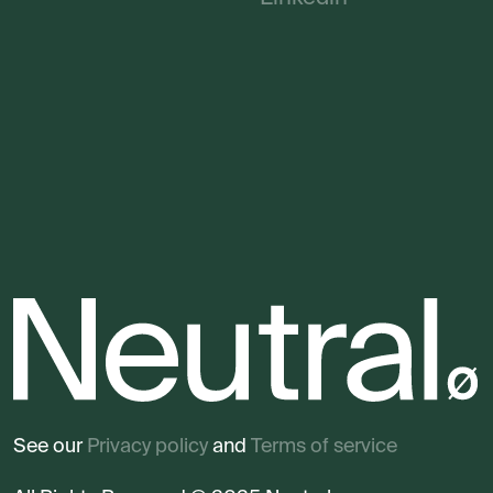
See our
Privacy policy
and
Terms of service