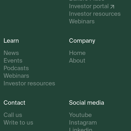
Investor portal
Investor resources
Webinars
Learn
Company
News
Home
Events
About
Podcasts
Webinars
Investor resources
Contact
Social media
Call us
Youtube
Write to us
Instagram
Linkedin