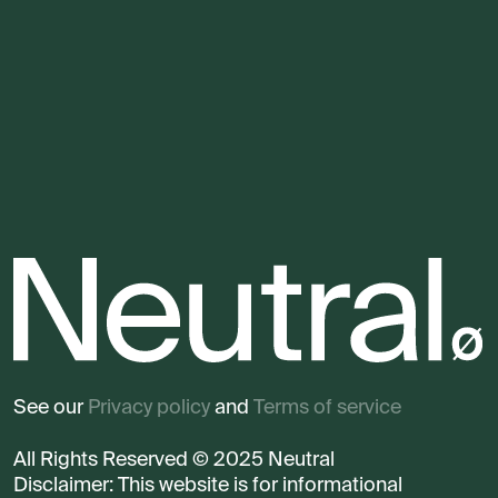
See our
Privacy policy
and
Terms of service
All Rights Reserved © 2025 Neutral
Disclaimer: This website is for informational