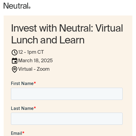
Invest with Neutral: Virtual
Lunch and Learn
12 - 1pm CT
March 18, 2025
Virtual - Zoom