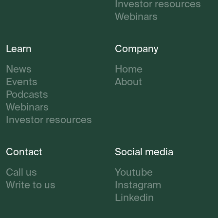
Investor resources
Webinars
Learn
Company
News
Home
Events
About
Podcasts
Webinars
Investor resources
Contact
Social media
Call us
Youtube
Write to us
Instagram
Linkedin