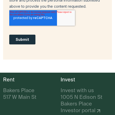
Rent
Invest
Bakers Place
Invest with us
517 W Main St
1005 N Edison St
Bakers Place
Investor portal