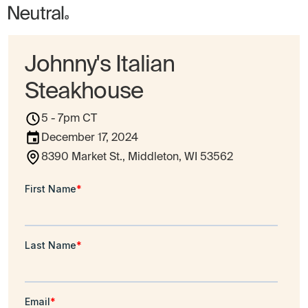
Johnny's Italian
Steakhouse
5 - 7pm CT
December 17, 2024
8390 Market St., Middleton, WI 53562