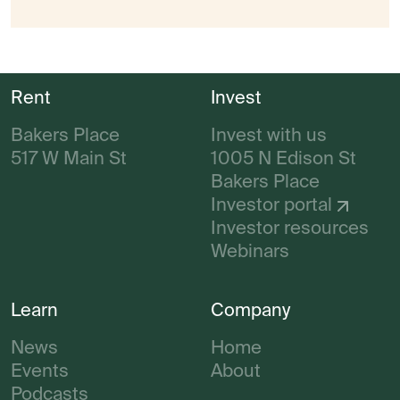
Rent
Invest
Bakers Place
Invest with us
517 W Main St
1005 N Edison St
Bakers Place
Investor portal
Investor resources
Webinars
Learn
Company
News
Home
Events
About
Podcasts