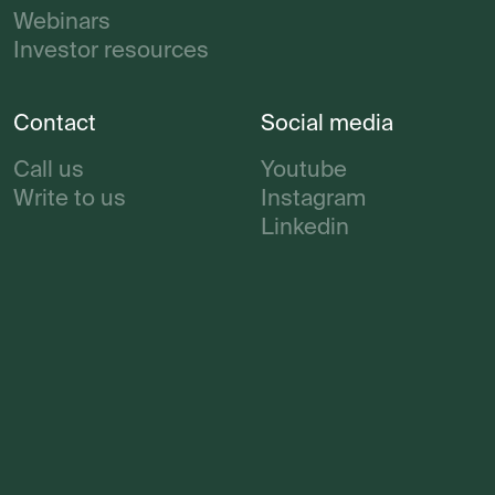
Webinars
Investor resources
Contact
Social media
Call us
Youtube
Write to us
Instagram
Linkedin