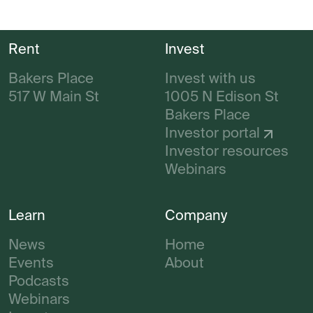
Rent
Invest
Bakers Place
Invest with us
517 W Main St
1005 N Edison St
Bakers Place
Investor portal
Investor resources
Webinars
Learn
Company
News
Home
Events
About
Podcasts
Webinars