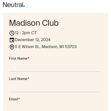
Madison Club
12 - 2pm CT
December 12, 2024
5 E Wilson St., Madison, WI 53703