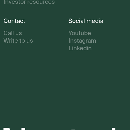
Investor resources
Contact
Social media
Call us
Youtube
Write to us
Instagram
Linkedin