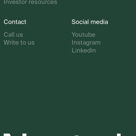
Investor resources
Contact
Social media
Call us
Youtube
Write to us
Instagram
Linkedin