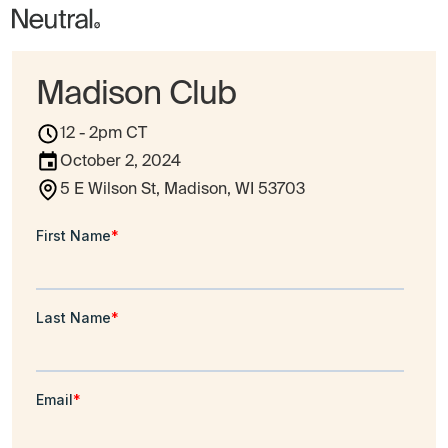
Madison Club
12 - 2pm CT
October 2, 2024
5 E Wilson St, Madison, WI 53703