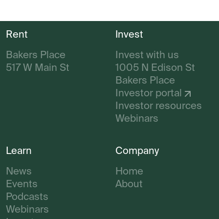
Rent
Invest
Bakers Place
Invest with us
517 W Main St
1005 N Edison St
Bakers Place
Investor portal
Investor resources
Webinars
Learn
Company
News
Home
Events
About
Podcasts
Webinars