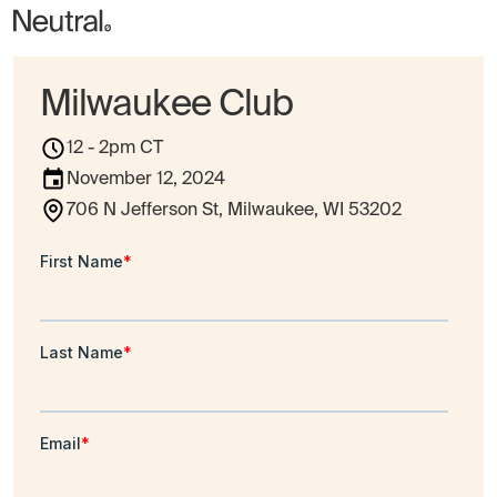
Milwaukee Club
12 - 2pm CT
November 12, 2024
706 N Jefferson St, Milwaukee, WI 53202