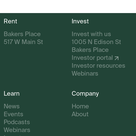
Rent
Invest
Bakers Place
Invest with us
517 W Main St
1005 N Edison St
Bakers Place
Investor portal
Investor resources
Webinars
Learn
Company
News
Home
Events
About
Podcasts
Webinars