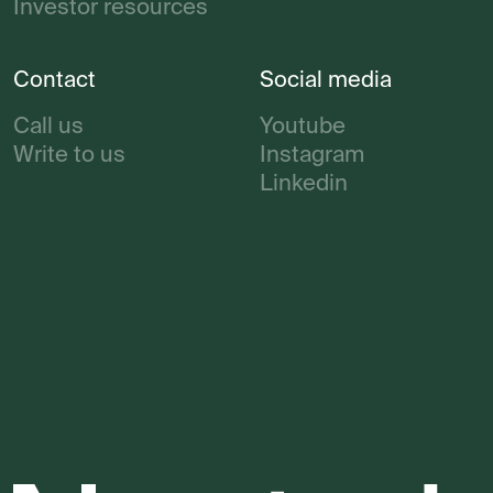
Investor resources
Contact
Social media
Call us
Youtube
Write to us
Instagram
Linkedin