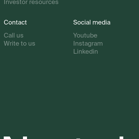
Investor resources
Contact
Social media
Call us
Youtube
Write to us
Instagram
Linkedin