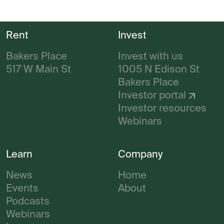
Rent
Invest
Bakers Place
Invest with us
517 W Main St
1005 N Edison St
Bakers Place
Investor portal
Investor resources
Webinars
Learn
Company
News
Home
Events
About
Podcasts
Webinars