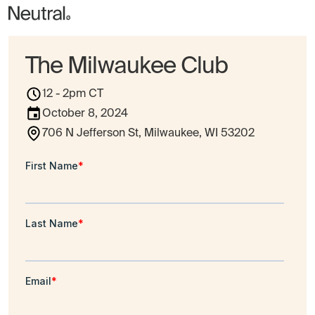
The Milwaukee Club
12 - 2pm CT
October 8, 2024
706 N Jefferson St, Milwaukee, WI 53202