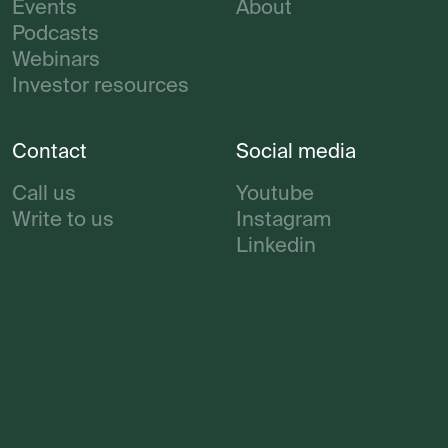
Events
About
Podcasts
Webinars
Investor resources
Contact
Social media
Call us
Youtube
Write to us
Instagram
Linkedin