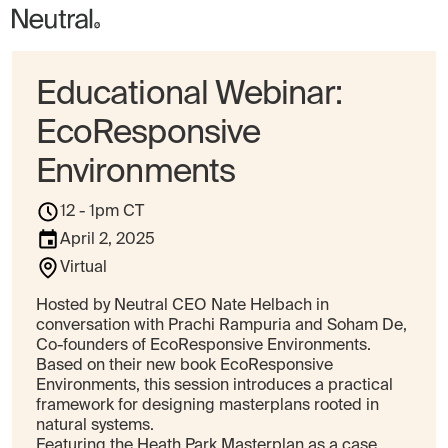
Educational Webinar:
EcoResponsive
Environments
12 - 1pm CT
April 2, 2025
Virtual
Hosted by Neutral CEO Nate Helbach in
conversation with Prachi Rampuria and Soham De,
Co-founders of EcoResponsive Environments.
Based on their new book EcoResponsive
Environments, this session introduces a practical
framework for designing masterplans rooted in
natural systems.
Featuring the Heath Park Masterplan as a case