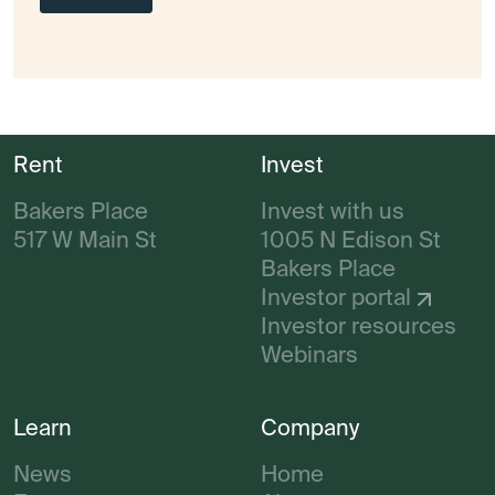
Rent
Invest
Bakers Place
Invest with us
517 W Main St
1005 N Edison St
Bakers Place
Investor portal
Investor resources
Webinars
Learn
Company
News
Home