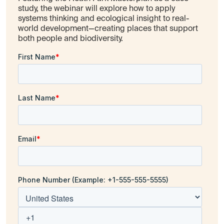
study, the webinar will explore how to apply
systems thinking and ecological insight to real-
world development—creating places that support
both people and biodiversity.