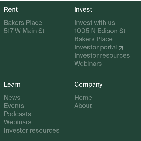
Rent
Invest
Bakers Place
Invest with us
517 W Main St
1005 N Edison St
Bakers Place
Investor portal
Investor resources
Webinars
Learn
Company
News
Home
Events
About
Podcasts
Webinars
Investor resources