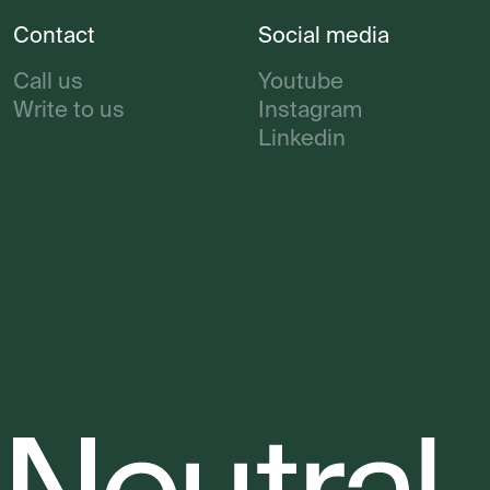
Contact
Social media
Call us
Youtube
Write to us
Instagram
Linkedin