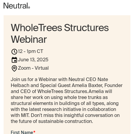
WholeTrees Structures
Webinar
12 - 1pm CT
June 13, 2025
Zoom - Virtual
Join us for a Webinar with Neutral CEO Nate
Helbach and Special Guest Amelia Baxter, Founder
and CEO of WholeTrees Structures.Amelia will
share her work on using whole tree trunks as
structural elements in buildings of all types, along
with the latest research initiative in collaboration
with MIT. Don't miss this insightful conversation on
the future of sustainable construction.