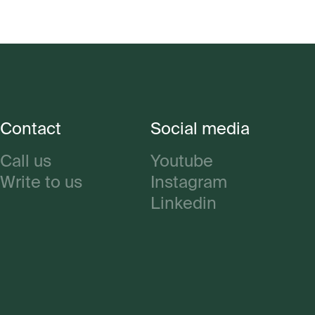
Contact
Social media
Call us
Youtube
Write to us
Instagram
Linkedin