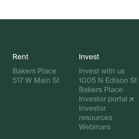
Rent
Invest
Bakers Place
Invest with us
517 W Main St
1005 N Edison St
Bakers Place
Investor portal
Investor
resources
Webinars