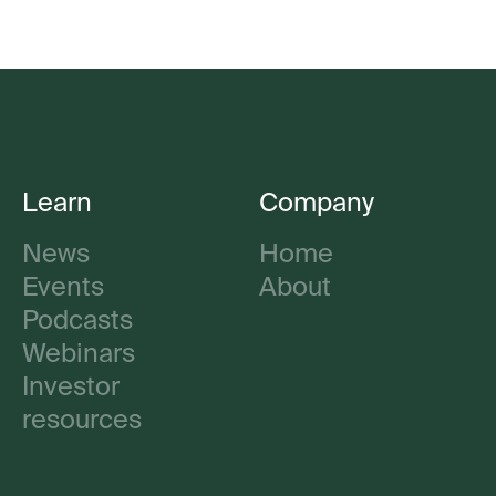
Learn
Company
News
Home
Events
About
Podcasts
Webinars
Investor
resources