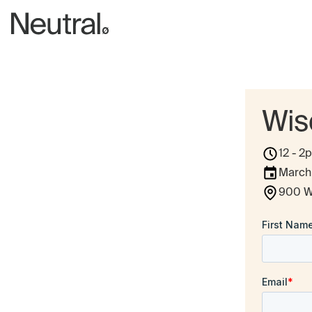
Wis
12 - 2
March
900 W