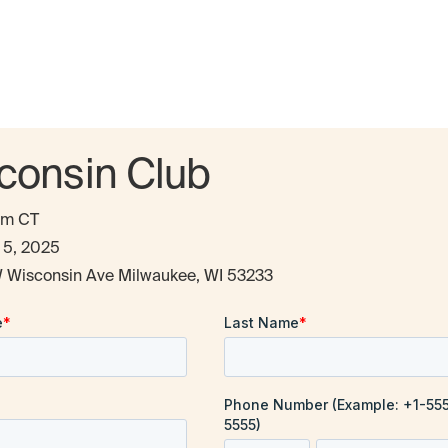
consin Club
pm CT
 5, 2025
 Wisconsin Ave Milwaukee, WI 53233