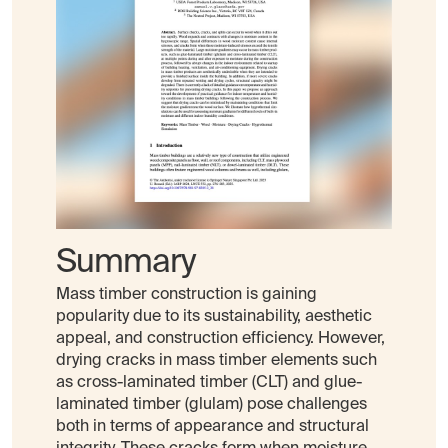
Summary
Mass timber construction is gaining
popularity due to its sustainability, aesthetic
appeal, and construction efficiency. However,
drying cracks in mass timber elements such
as cross-laminated timber (CLT) and glue-
laminated timber (glulam) pose challenges
both in terms of appearance and structural