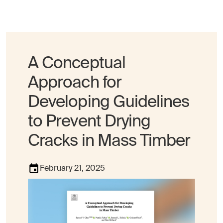
A Conceptual
Approach for
Developing Guidelines
to Prevent Drying
Cracks in Mass Timber
February 21, 2025