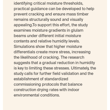
identifying critical moisture thresholds,
practical guidance can be developed to help
prevent cracking and ensure mass timber
remains structurally sound and visually
appealing.To support this effort, the study
examines moisture gradients in glulam
beams under different initial moisture
contents and relative humidity levels.
Simulations show that higher moisture
differentials create more stress, increasing
the likelihood of cracking. The research
suggests that a gradual reduction in humidity
is key to limiting these stresses. Ultimately, the
study calls for further field validation and the
establishment of standardized
commissioning protocols that balance
construction drying rates with indoor
environmental conditions.