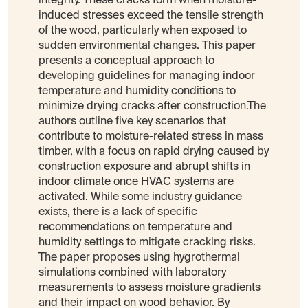
integrity. These cracks form when moisture-
induced stresses exceed the tensile strength
of the wood, particularly when exposed to
sudden environmental changes. This paper
presents a conceptual approach to
developing guidelines for managing indoor
temperature and humidity conditions to
minimize drying cracks after construction.The
authors outline five key scenarios that
contribute to moisture-related stress in mass
timber, with a focus on rapid drying caused by
construction exposure and abrupt shifts in
indoor climate once HVAC systems are
activated. While some industry guidance
exists, there is a lack of specific
recommendations on temperature and
humidity settings to mitigate cracking risks.
The paper proposes using hygrothermal
simulations combined with laboratory
measurements to assess moisture gradients
and their impact on wood behavior. By