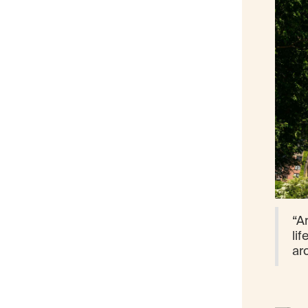
“Ar
lif
ar