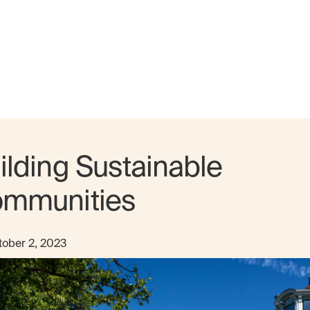
ilding Sustainable
mmunities
ober 2, 2023