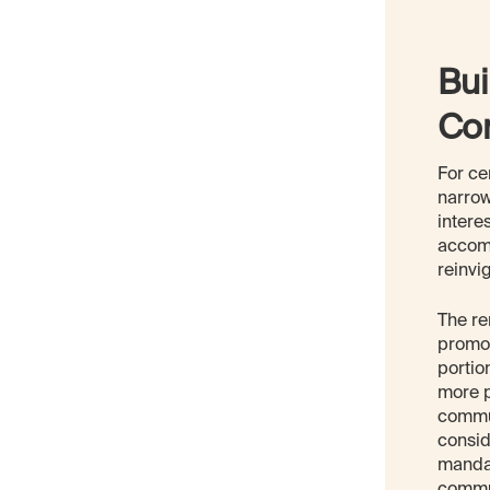
Bui
Co
For ce
narrow
intere
accomm
reinvi
The re
promot
portio
more p
commun
consid
mandat
commun