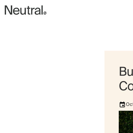
Bu
Co
Oct