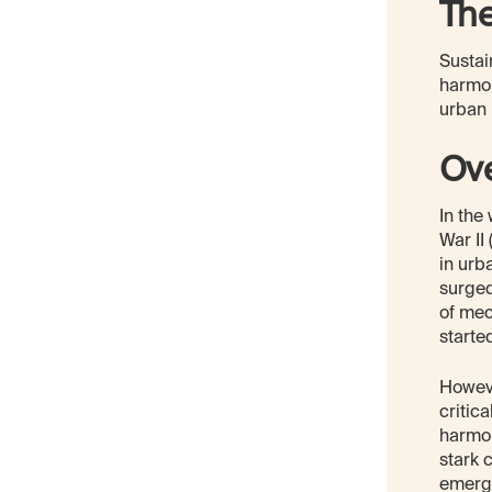
Th
Sustai
harmon
urban 
Ov
In the
War II
in urb
surged
of mec
starte
Howeve
critic
harmon
stark 
emerge