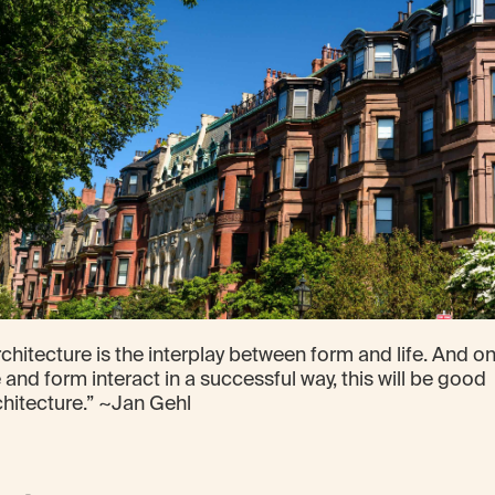
chitecture is the interplay between form and life. And onl
e and form interact in a successful way, this will be good
chitecture.” ~Jan Gehl