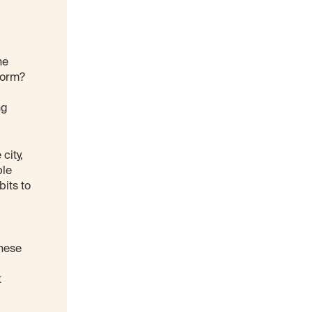
he
form?
ng
city,
ple
bits to
These
t