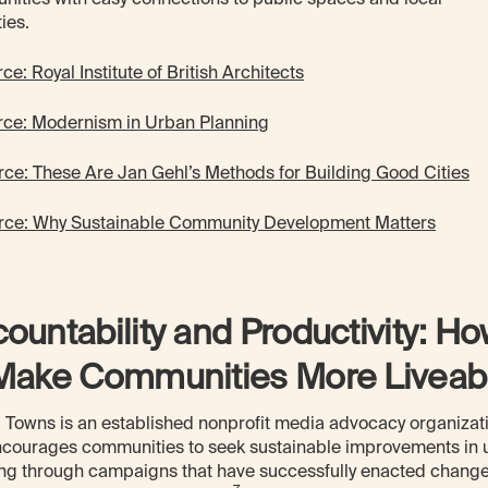
ties.
ce: Royal Institute of British Architects
rce: Modernism in Urban Planning
rce: These Are Jan Gehl’s Methods for Building Good Cities
rce: Why Sustainable Community Development Matters
ountability and Productivity: H
Make Communities More Liveab
 Towns is an established nonprofit media advocacy organizat
ncourages communities to seek sustainable improvements in 
ng through campaigns that have successfully enacted change