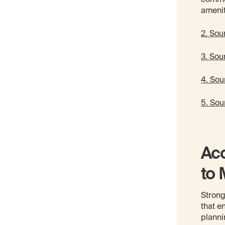
ameni
2. Sour
3. Sou
4. Sou
5. Sou
Acc
to 
Strong
that e
planni