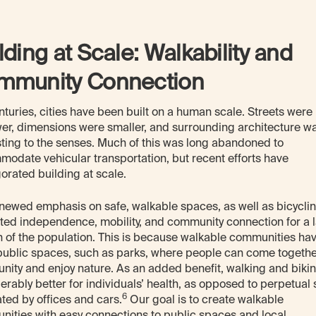
lding at Scale: Walkability and
mmunity Connection
nturies, cities have been built on a human scale. Streets were
er, dimensions were smaller, and surrounding architecture w
sting to the senses. Much of this was long abandoned to
odate vehicular transportation, but recent efforts have
gorated building at scale.
newed emphasis on safe, walkable spaces, as well as bicyclin
ed independence, mobility, and community connection for a 
n of the population. This is because walkable communities ha
ublic spaces, such as parks, where people can come togethe
ity and enjoy nature. As an added benefit, walking and biki
erably better for individuals’ health, as opposed to perpetual s
6
ed by offices and cars.
Our goal is to create walkable
ities with easy connections to public spaces and local