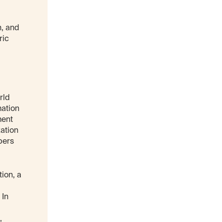
n, and
ric
rld
mation
ment
zation
pers
ion, a
 In
,