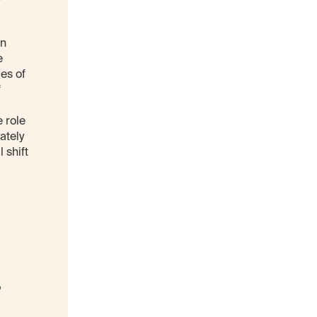
an
e
es of
f
 role
ately
 shift
-