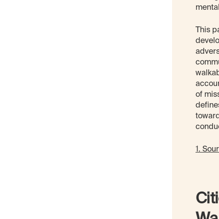
mental
This p
develo
advers
commun
walkab
accoun
of mis
define
toward
conduc
1. Sou
Cit
War