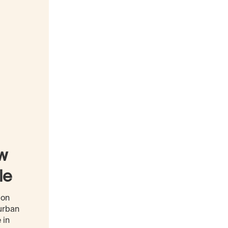
ow
le
ion
urban
 in