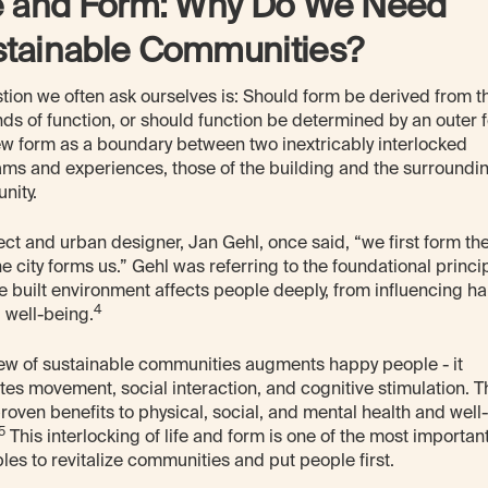
e and Form: Why Do We Need
stainable Communities?
tion we often ask ourselves is: Should form be derived from t
s of function, or should function be determined by an outer 
w form as a boundary between two inextricably interlocked
ms and experiences, those of the building and the surroundi
nity.
ect and urban designer, Jan Gehl, once said, “we first form the 
he city forms us.” Gehl was referring to the foundational princi
he built environment affects people deeply, from influencing ha
4
l well-being.
ew of sustainable communities augments happy people - it
es movement, social interaction, and cognitive stimulation. 
roven benefits to physical, social, and mental health and well-
5
This interlocking of life and form is one of the most importan
ples to revitalize communities and put people first.