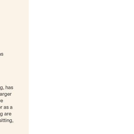
as
g, has
larger
ve
r as a
ng are
itting,