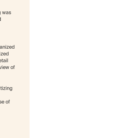
ng was
d
hanized
ized
tail
view of
tizing
se of