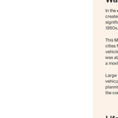
In the
create
signif
1960s
This M
cities
vehicl
was ab
a movi
Large 
vehicu
planni
the co