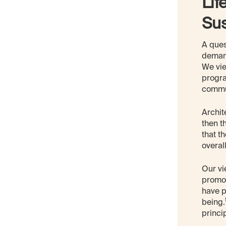
Lif
Su
A ques
demand
We vie
progra
commu
Archit
then t
that t
overal
Our vi
promot
have p
being.
princi