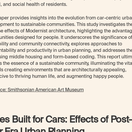
, and social health of residents.
aper provides insights into the evolution from car-centric urb
pment to sustainable communities. This study investigates th
e effects of Modernist architecture, highlighting the advantag
ities designed for people. It underscores the significance o
ility and community connectivity, explores approaches to
tability and productivity in urban planning, and addresses the
sing middle housing and form-based coding. This report ultim
s the essence of a sustainable community, illuminating the vital
s creating environments that are architecturally appealing,
ive to thriving human life, and augmenting happy people.
rce: Smithsonian American Art Museum
ies Built for Cars: Effects of Post
 Era Urban Planning