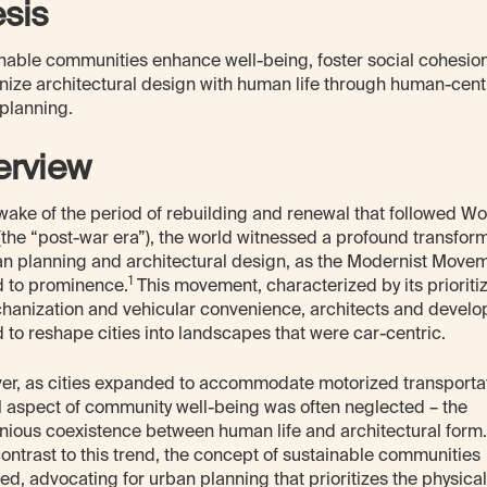
esis
nable communities enhance well-being, foster social cohesio
ize architectural design with human life through human-cent
planning.
erview
 wake of the period of rebuilding and renewal that followed Wo
 (the “post-war era”), the world witnessed a profound transfor
an planning and architectural design, as the Modernist Move
1
 to prominence.
This movement, characterized by its prioriti
hanization and vehicular convenience, architects and develo
d to reshape cities into landscapes that were car-centric.
r, as cities expanded to accommodate motorized transportat
al aspect of community well-being was often neglected – the
ious coexistence between human life and architectural form.
contrast to this trend, the concept of sustainable communities
d, advocating for urban planning that prioritizes the physical