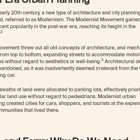
 early 20th century, a new type of architecture and city planni
d, referred to as Modernism. The Modernist Movement gaine
icant popularity in the post-war era, reaching its height in the
2
.
ovement threw out all old concepts of architecture, and mec
 from top to bottom, expanding streets to accommodate motor
3
es without regard to aesthetics or well-being.
Architectural de
andoned, as it was inadvertently deemed irrelevant from the 
ng car.
swaths of land were allocated to parking lots, effectively priori
lar land use without regard to pedestrians. Modernist urban
ng created cities for cars, shoppers, and tourists at the expen
mmunities that lived there.