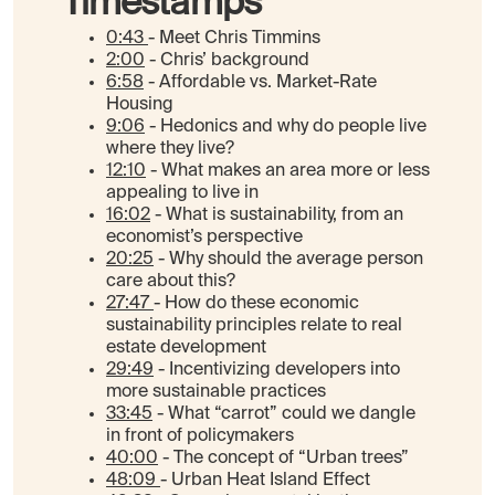
Timestamps
0:43
- Meet Chris Timmins
2:00
- Chris’ background
6:58
- Affordable vs. Market-Rate
Housing
9:06
- Hedonics and why do people live
where they live?
12:10
- What makes an area more or less
appealing to live in
16:02
- What is sustainability, from an
economist’s perspective
20:25
- Why should the average person
care about this?
27:47
- How do these economic
sustainability principles relate to real
estate development
29:49
- Incentivizing developers into
more sustainable practices
33:45
- What “carrot” could we dangle
in front of policymakers
40:00
- The concept of “Urban trees”
48:09
- Urban Heat Island Effect