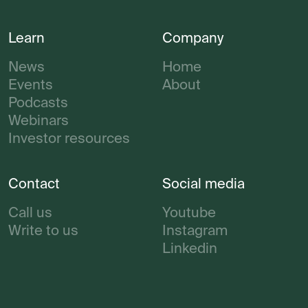
Learn
Company
News
Home
Events
About
Podcasts
Webinars
Investor resources
Contact
Social media
Call us
Youtube
Write to us
Instagram
Linkedin