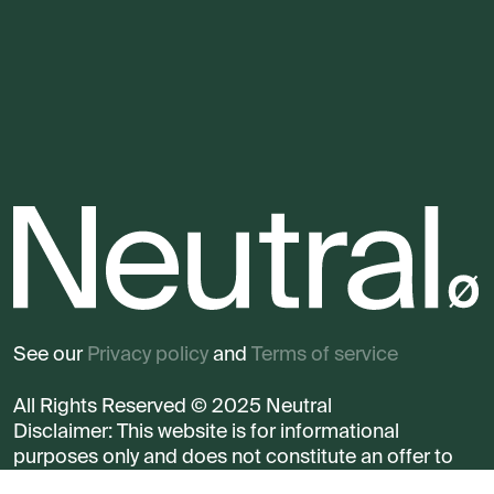
See our
Privacy policy
and
Terms of service
All Rights Reserved © 2025 Neutral
Disclaimer: This website is for informational
purposes only and does not constitute an offer to
sell any security.
Read more