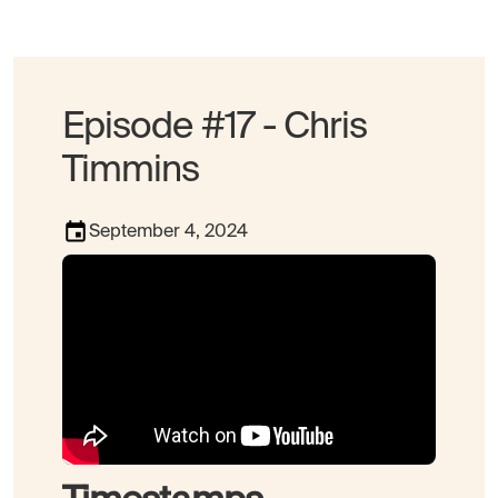
Episode #17 - Chris
Timmins
September 4, 2024