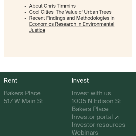
About Chris Timmins
Cool Cities: The Value of Urban Trees
Recent Findings and Methodologies in
Economics Research in Environmental
Justice
Rent
Invest
Bakers Place
Invest with us
517 W Main St
1005 N Edison St
Bakers Place
Investor portal
Investor resources
Webinars