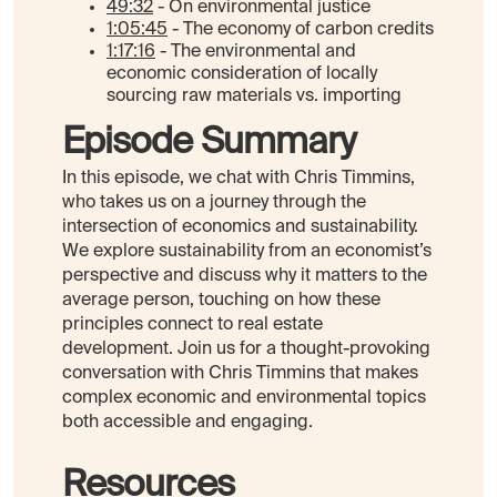
49:32
- On environmental justice
1:05:45
- The economy of carbon credits
1:17:16
- The environmental and
economic consideration of locally
sourcing raw materials vs. importing
Episode Summary
In this episode, we chat with Chris Timmins,
who takes us on a journey through the
intersection of economics and sustainability.
We explore sustainability from an economist’s
perspective and discuss why it matters to the
average person, touching on how these
principles connect to real estate
development. Join us for a thought-provoking
conversation with Chris Timmins that makes
complex economic and environmental topics
both accessible and engaging.
Resources