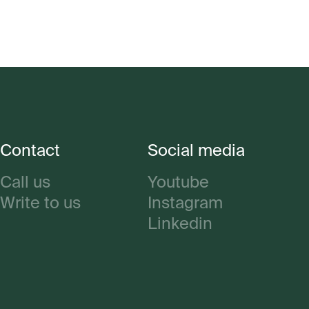
Contact
Social media
Call us
Youtube
Write to us
Instagram
Linkedin