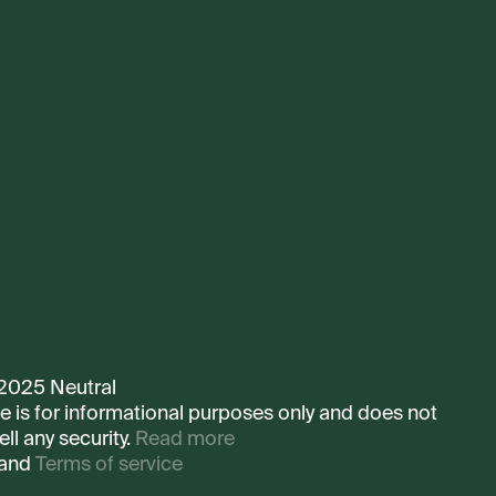
 2025 Neutral
te is for informational purposes only and does not
ell any security.
Read more
and
Terms of service