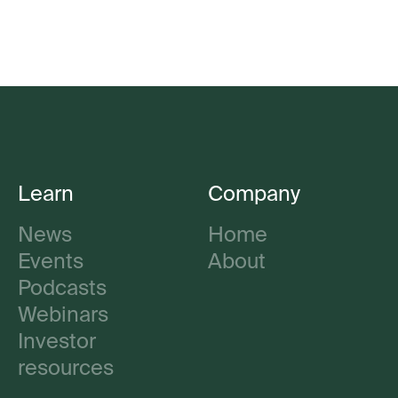
Learn
Company
News
Home
Events
About
Podcasts
Webinars
Investor
resources