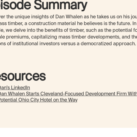
isode Summary
er the unique insights of Dan Whalen as he takes us on his jo
ass timber, a construction material he believes is the future. In
e, we delve into the benefits of timber, such as the potential f
ale premiums, capitalizing mass timber developments, and th
ns of institutional investors versus a democratized approach.
sources
an’s LinkedIn
Dan Whalen Starts Cleveland-Focused Development Firm Wit
otential Ohio City Hotel on the Way