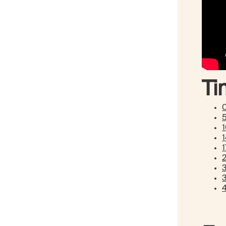
Ti
1
1
3
3