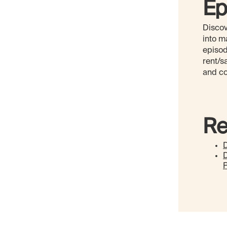
Ep
Discov
into m
episod
rent/s
and co
Re
D
P