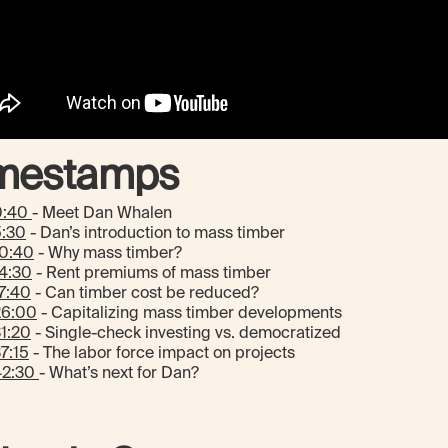
mestamps
0:40
- Meet Dan Whalen
5:30
- Dan’s introduction to mass timber
10:40
- Why mass timber?
4:30
- Rent premiums of mass timber
7:40
- Can timber cost be reduced?
26:00
- Capitalizing mass timber developments
1:20
- Single-check investing vs. democratized
7:15
- The labor force impact on projects
42:30
- What’s next for Dan?