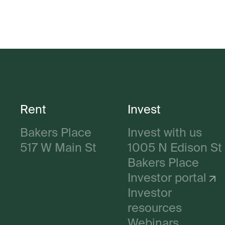
Rent
Invest
Bakers Place
Invest with us
517 W Main St
1005 N Edison St
Bakers Place
Investor portal
Investor
resources
Webinars