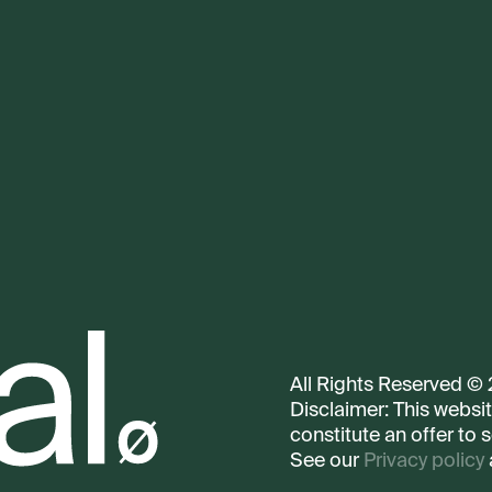
All Rights Reserved ©
Disclaimer: This websi
constitute an offer to s
See our
Privacy policy