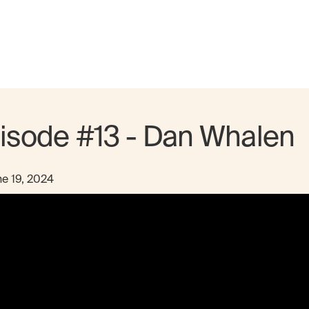
isode #13 - Dan Whalen
e 19, 2024