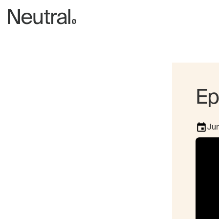
Ep
Jun