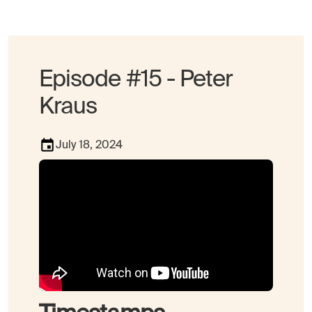
Episode #15 - Peter
Kraus
July 18, 2024