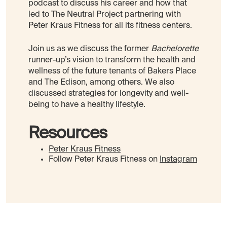
podcast to discuss his career and how that
led to The Neutral Project partnering with
Peter Kraus Fitness for all its fitness centers.
Join us as we discuss the former
Bachelorette
runner-up’s vision to transform the health and
wellness of the future tenants of Bakers Place
and The Edison, among others. We also
discussed strategies for longevity and well-
being to have a healthy lifestyle.
Resources
Peter Kraus Fitness
Follow Peter Kraus Fitness on
Instagram