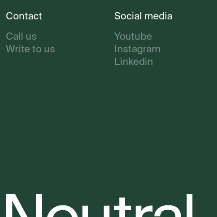
Contact
Social media
Call us
Youtube
Write to us
Instagram
Linkedin