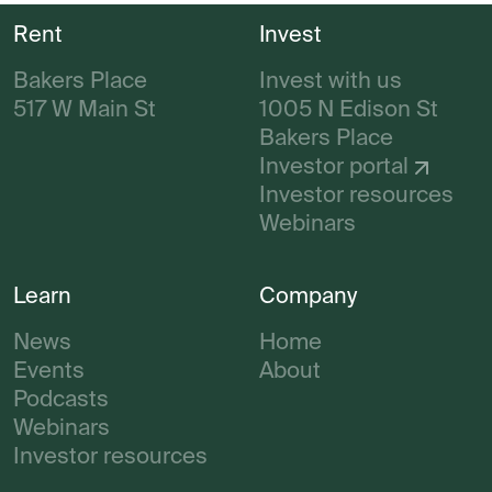
Rent
Invest
Bakers Place
Invest with us
517 W Main St
1005 N Edison St
Bakers Place
Investor portal
Investor resources
Webinars
Learn
Company
News
Home
Events
About
Podcasts
Webinars
Investor resources