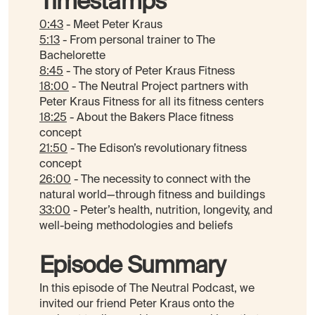
Timestamps
0:43
- Meet Peter Kraus
5:13
- From personal trainer to The
Bachelorette
8:45
- The story of Peter Kraus Fitness
18:00
- The Neutral Project partners with
Peter Kraus Fitness for all its fitness centers
18:25
- About the Bakers Place fitness
concept
21:50
- The Edison’s revolutionary fitness
concept
26:00
- The necessity to connect with the
natural world—through fitness and buildings
33:00
- Peter’s health, nutrition, longevity, and
well-being methodologies and beliefs
Episode Summary
In this episode of The Neutral Podcast, we
invited our friend Peter Kraus onto the