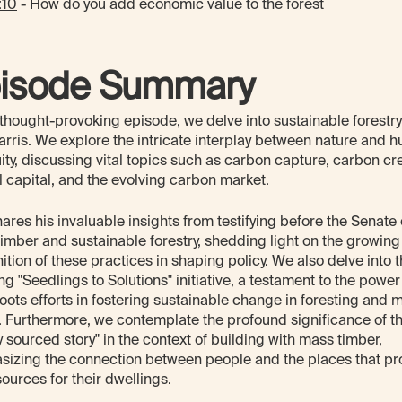
:10
- How do you add economic value to the forest
isode Summary
s thought-provoking episode, we delve into sustainable forestry
arris. We explore the intricate interplay between nature and 
ity, discussing vital topics such as carbon capture, carbon cre
l capital, and the evolving carbon market.
hares his invaluable insights from testifying before the Senate
imber and sustainable forestry, shedding light on the growing
ition of these practices in shaping policy. We also delve into 
ing "Seedlings to Solutions" initiative, a testament to the power
oots efforts in fostering sustainable change in foresting and 
. Furthermore, we contemplate the profound significance of t
ly sourced story" in the context of building with mass timber,
izing the connection between people and the places that pr
sources for their dwellings.