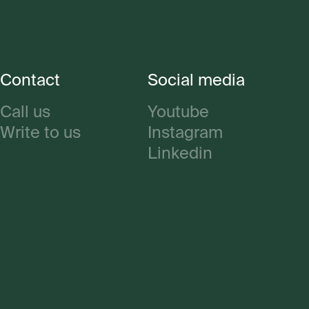
Contact
Social media
Call us
Youtube
Write to us
Instagram
Linkedin