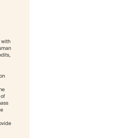
 with
human
dits,
 on
the
 of
mass
he
ovide