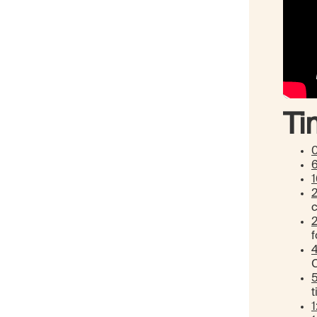
Ti
1
f
4
C
t
1