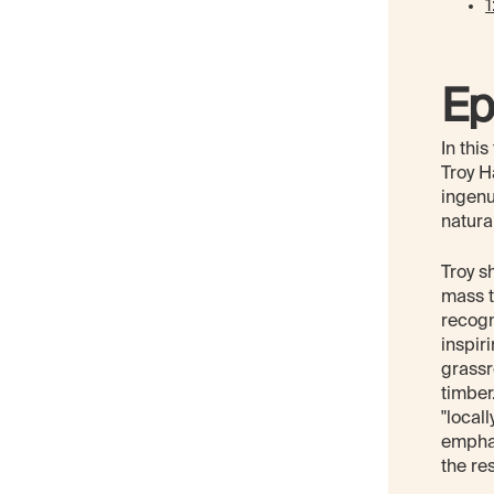
1
Ep
In thi
Troy H
ingenu
natura
Troy s
mass t
recogn
inspir
grassr
timber
"local
emphas
the re