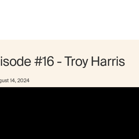
isode #16 - Troy Harris
ust 14, 2024