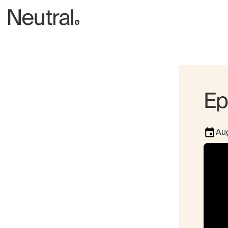
Ep
Aug