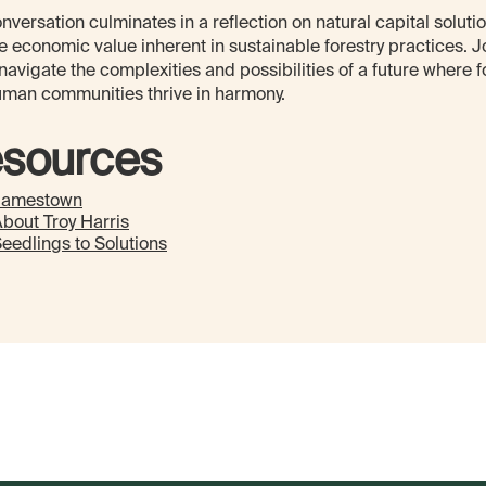
nversation culminates in a reflection on natural capital soluti
e economic value inherent in sustainable forestry practices. J
navigate the complexities and possibilities of a future where f
man communities thrive in harmony.
sources
Jamestown
bout Troy Harris
eedlings to Solutions