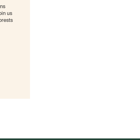
ons
oin us
orests