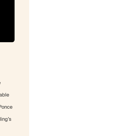
e
able
 Ponce
ding’s