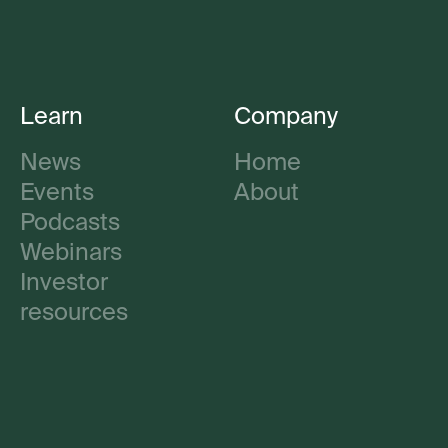
Learn
Company
News
Home
Events
About
Podcasts
Webinars
Investor
resources