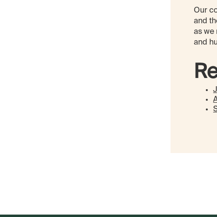
Our co
and th
as we 
and hu
Re
A
S