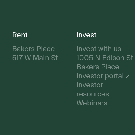
Rent
Invest
Bakers Place
Invest with us
517 W Main St
1005 N Edison St
Bakers Place
Investor portal
Investor
resources
Webinars