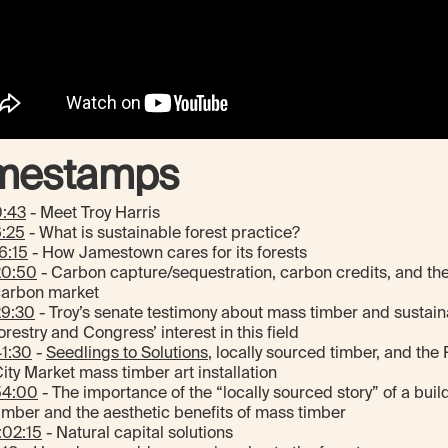
mestamps
0:43
- Meet Troy Harris
6:25
- What is sustainable forest practice?
6:15
- How Jamestown cares for its forests
20:50
- Carbon capture/sequestration, carbon credits, and th
carbon market
29:30
- Troy’s senate testimony about mass timber and sustain
orestry and Congress’ interest in this field
1:30
-
Seedlings to Solutions
, locally sourced timber, and the
ity Market mass timber art installation
54:00
- The importance of the “locally sourced story” of a buil
imber and the aesthetic benefits of mass timber
:02:15
- Natural capital solutions