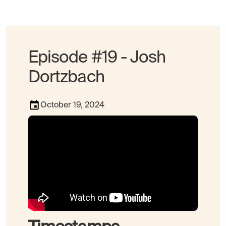
Episode #19 - Josh
Dortzbach
October 19, 2024