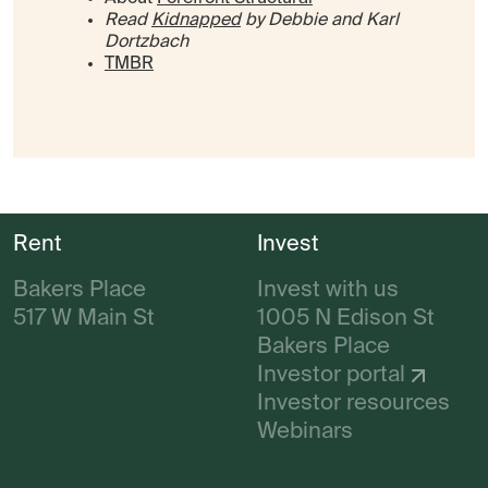
Read
Kidnapped
by Debbie and Karl
Dortzbach
TMBR
Rent
Invest
Bakers Place
Invest with us
517 W Main St
1005 N Edison St
Bakers Place
Investor portal
Investor resources
Webinars