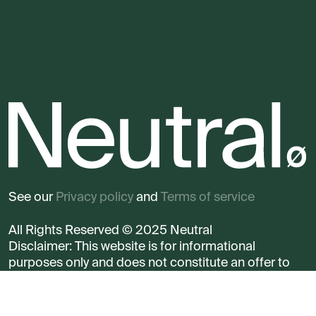
See our
Privacy policy
and
Terms of service
All Rights Reserved © 2025 Neutral
Disclaimer: This website is for informational
purposes only and does not constitute an offer to
sell any security.
Read more