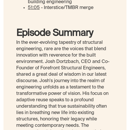
building engineering
51:05
- Interstice/TMBR merge
Episode Summary
In the ever-evolving tapestry of structural
engineering, rare are the voices that blend
innovation with reverence for the built
environment. Josh Dortzbach, CEO and Co-
Founder of Forefront Structural Engineers,
shared a great deal of wisdom in our latest
discourse. Josh's journey into the realm of
engineering unfolds as a testament to the
transformative power of vision. His focus on
adaptive reuse speaks to a profound
understanding that true sustainability often
lies in breathing new life into existing
structures, honoring their legacy while
meeting contemporary needs. The