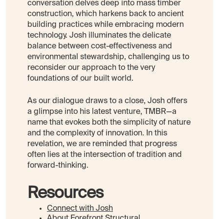
conversation delves deep into mass timber
construction, which harkens back to ancient
building practices while embracing modern
technology. Josh illuminates the delicate
balance between cost-effectiveness and
environmental stewardship, challenging us to
reconsider our approach to the very
foundations of our built world.
As our dialogue draws to a close, Josh offers
a glimpse into his latest venture, TMBR—a
name that evokes both the simplicity of nature
and the complexity of innovation. In this
revelation, we are reminded that progress
often lies at the intersection of tradition and
forward-thinking.
Resources
Connect with Josh
About
Forefront Structural