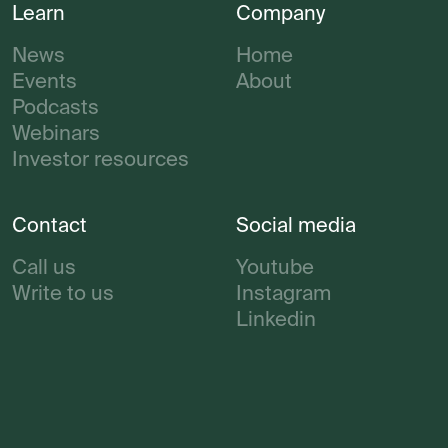
Learn
Company
News
Home
Events
About
Podcasts
Webinars
Investor resources
Contact
Social media
Call us
Youtube
Write to us
Instagram
Linkedin