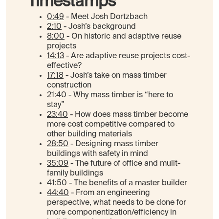
Timestamps
0:49
- Meet Josh Dortzbach
2:10
- Josh’s background
8:00
- On historic and adaptive reuse
projects
14:13
- Are adaptive reuse projects cost-
effective?
17:18
- Josh’s take on mass timber
construction
21:40
- Why mass timber is “here to
stay”
23:40
- How does mass timber become
more cost competitive compared to
other building materials
28:50
- Designing mass timber
buildings with safety in mind
35:09
- The future of office and mulit-
family buildings
41:50
- The benefits of a master builder
44:40
- From an engineering
perspective, what needs to be done for
more componentization/efficiency in