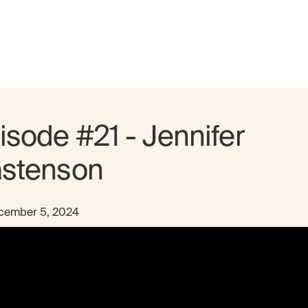
isode #21 - Jennifer
stenson
cember 5, 2024