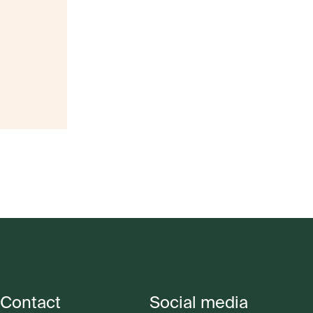
Contact
Social media