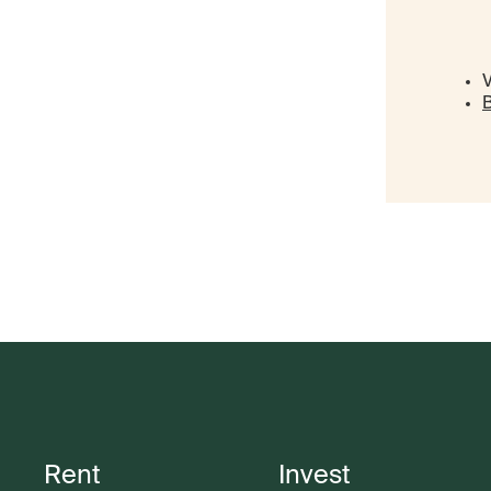
V
B
Rent
Invest