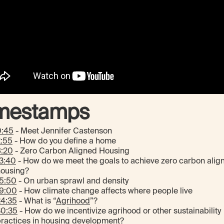
mestamps
0:45
- Meet Jennifer Castenson
2:55
- How do you define a home
8:20
- Zero Carbon Aligned Housing
3:40
- How do we meet the goals to achieve zero carbon alig
housing?
15:50
- On urban sprawl and density
19:00
- How climate change affects where people live
24:35
- What is “
Agrihood
”?
30:35
- How do we incentivize agrihood or other sustainability
ractices in housing development?