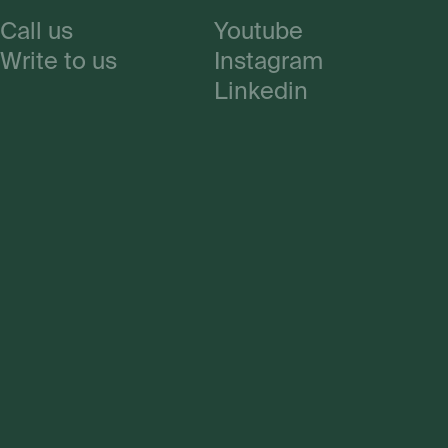
Call us
Youtube
Write to us
Instagram
Linkedin