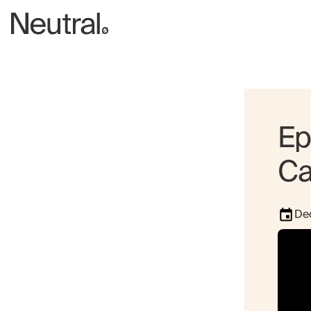
Ep
Ca
De