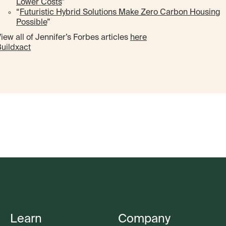
Lower Costs
”
“
Futuristic Hybrid Solutions Make Zero Carbon Housing
Possible
”
iew all of Jennifer’s Forbes articles
here
uildxact
Learn
Company