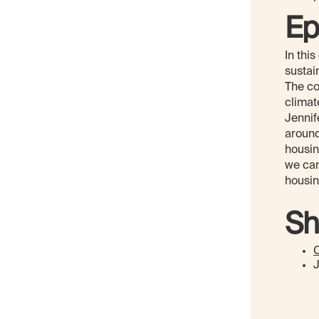
Ep
In thi
sustai
The co
climat
Jennif
around
housin
we can
housin
Sh
C
J