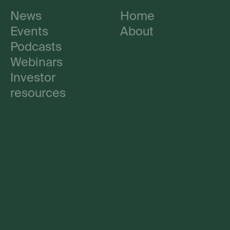
News
Home
Events
About
Podcasts
Webinars
Investor
resources