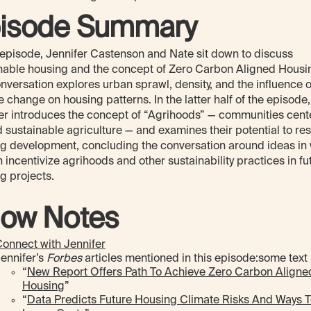
isode Summary
s episode, Jennifer Castenson and Nate sit down to discuss
nable housing and the concept of Zero Carbon Aligned Housi
nversation explores urban sprawl, density, and the influence o
e change on housing patterns. In the latter half of the episode,
er introduces the concept of “Agrihoods” — communities cen
 sustainable agriculture — and examines their potential to re
g development, concluding the conversation around ideas in
 incentivize agrihoods and other sustainability practices in fu
g projects.
ow Notes
onnect with Jennifer
ennifer’s
Forbes
articles mentioned in this episode:some text
“
New Report Offers Path To Achieve Zero Carbon Aligne
Housing
”
“
Data Predicts Future Housing Climate Risks And Ways 