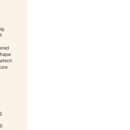
ng.
f
tered
shape
 which
ture
d
To