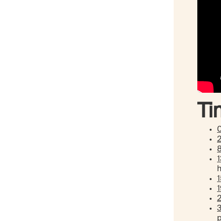
Ti
1
p