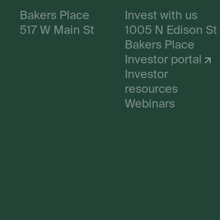
Bakers Place
Invest with us
517 W Main St
1005 N Edison St
Bakers Place
Investor portal
Investor
resources
Webinars