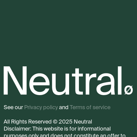
See our
Privacy policy
and
Terms of service
All Rights Reserved © 2025 Neutral
Disclaimer: This website is for informational
purposes only and does not constitute an offer to