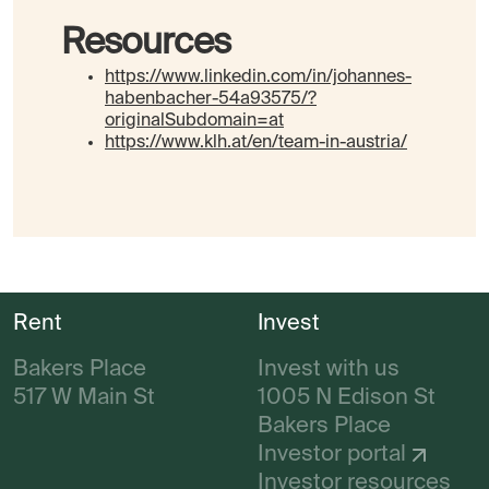
Resources
https://www.linkedin.com/in/johannes-
habenbacher-54a93575/?
originalSubdomain=at
https://www.klh.at/en/team-in-austria/
Rent
Invest
Bakers Place
Invest with us
517 W Main St
1005 N Edison St
Bakers Place
Investor portal
Investor resources