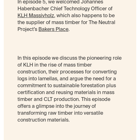
In episode 5, we welcomed Johannes
Habenbacher Chief Technology Officer of
KLH Massivholz
, which also happens to be
the supplier of mass timber for The Neutral
Project’s
Bakers Place
.
In this episode we discuss the pioneering role
of KLH in the rise of mass timber
construction, their processes for converting
logs into lamellas, and argue the need for a
commitment to sustainable forestation plus
certification and reusing materials in mass
timber and CLT production. This episode
offers a glimpse into the journey of
transforming raw timber into versatile
construction materials.