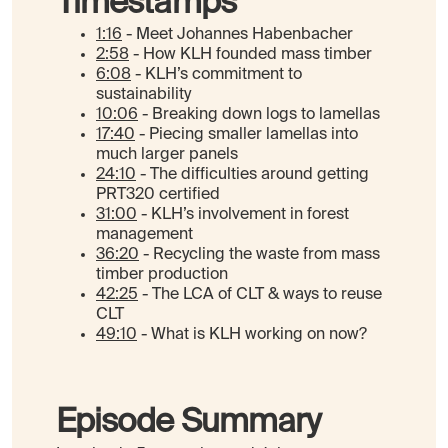
Timestamps
1:16
- Meet Johannes Habenbacher
2:58
- How KLH founded mass timber
6:08
- KLH’s commitment to
sustainability
10:06
- Breaking down logs to lamellas
17:40
- Piecing smaller lamellas into
much larger panels
24:10
- The difficulties around getting
PRT320 certified
31:00
- KLH’s involvement in forest
management
36:20
- Recycling the waste from mass
timber production
42:25
- The LCA of CLT & ways to reuse
CLT
49:10
- What is KLH working on now?
Episode Summary