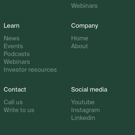
Webinars
Learn
Company
News
Home
Events
About
Podcasts
Webinars
Investor resources
Contact
Social media
Call us
Youtube
Write to us
Instagram
Linkedin