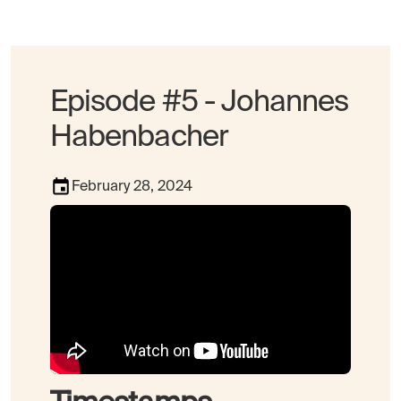
Episode #5 - Johannes
Habenbacher
February 28, 2024