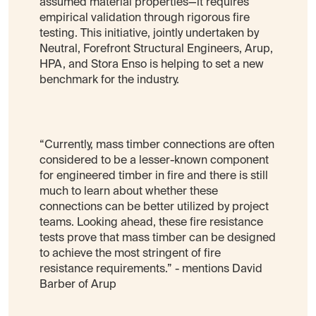
assumed material properties—it requires
empirical validation through rigorous fire
testing. This initiative, jointly undertaken by
Neutral, Forefront Structural Engineers, Arup,
HPA, and Stora Enso is helping to set a new
benchmark for the industry.
“Currently, mass timber connections are often
considered to be a lesser-known component
for engineered timber in fire and there is still
much to learn about whether these
connections can be better utilized by project
teams. Looking ahead, these fire resistance
tests prove that mass timber can be designed
to achieve the most stringent of fire
resistance requirements.” - mentions David
Barber of Arup