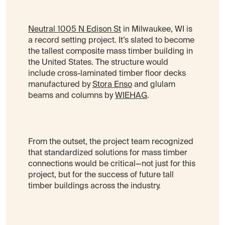
Neutral 1005 N Edison St
in Milwaukee, WI is
a record setting project. It’s slated to become
the tallest composite mass timber building in
the United States. The structure would
include cross-laminated timber floor decks
manufactured by
Stora Enso
and glulam
beams and columns by
WIEHAG
.
From the outset, the project team recognized
that standardized solutions for mass timber
connections would be critical—not just for this
project, but for the success of future tall
timber buildings across the industry.