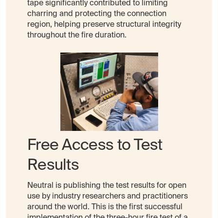
tape significantly contributed to limiting
charring and protecting the connection
region, helping preserve structural integrity
throughout the fire duration.
Free Access to Test
Results
Neutral is publishing the test results for open
use by industry researchers and practitioners
around the world. This is the first successful
implementation of the three-hour fire test of a