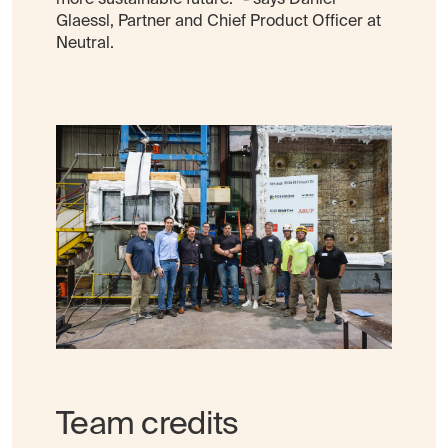
Glaessl, Partner and Chief Product Officer at
Neutral.
Team credits