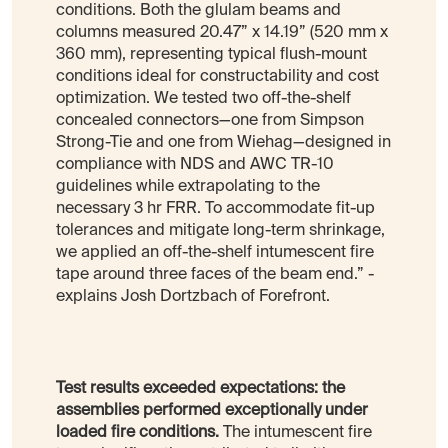
conditions. Both the glulam beams and
columns measured 20.47” x 14.19” (520 mm x
360 mm), representing typical flush-mount
conditions ideal for constructability and cost
optimization. We tested two off-the-shelf
concealed connectors—one from Simpson
Strong-Tie and one from Wiehag—designed in
compliance with NDS and AWC TR-10
guidelines while extrapolating to the
necessary 3 hr FRR. To accommodate fit-up
tolerances and mitigate long-term shrinkage,
we applied an off-the-shelf intumescent fire
tape around three faces of the beam end.” -
explains Josh Dortzbach of Forefront.
Test results exceeded expectations: the
assemblies performed exceptionally under
loaded fire conditions.
The intumescent fire