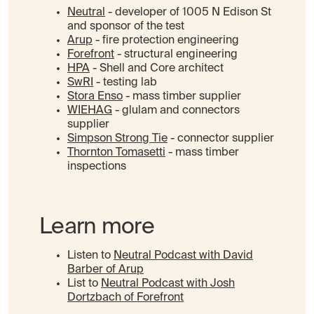
Neutral
- developer of 1005 N Edison St
and sponsor of the test
Arup
- fire protection engineering
Forefront
- structural engineering
HPA
- Shell and Core architect
SwRI
- testing lab
Stora Enso
- mass timber supplier
WIEHAG
- glulam and connectors
supplier
Simpson Strong Tie
- connector supplier
Thornton Tomasetti
- mass timber
inspections
Learn more
Listen to
Neutral Podcast with David
Barber of Arup
List to
Neutral Podcast with Josh
Dortzbach of Forefront