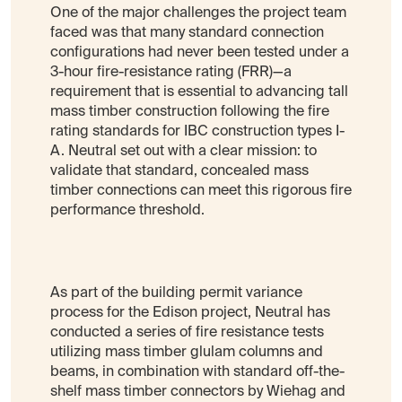
One of the major challenges the project team
faced was that many standard connection
configurations had never been tested under a
3-hour fire-resistance rating (FRR)—a
requirement that is essential to advancing tall
mass timber construction following the fire
rating standards for IBC construction types I-
A. Neutral set out with a clear mission: to
validate that standard, concealed mass
timber connections can meet this rigorous fire
performance threshold.
As part of the building permit variance
process for the Edison project, Neutral has
conducted a series of fire resistance tests
utilizing mass timber glulam columns and
beams, in combination with standard off-the-
shelf mass timber connectors by Wiehag and