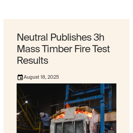
Neutral Publishes 3h
Mass Timber Fire Test
Results
August 18, 2025