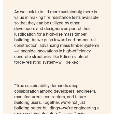
As we look to build more sustainably, there is
value in making fire resistance tests available
so that they can be utilized by other
developers and designers as part of their
justification for a high-rise mass timber
building. As we push toward carbon-neutral
construction, advancing mass timber systems
—alongside innovations in high-efficiency
concrete structures, like Edison's lateral
force-resisting system—will be key.
“True sustainability demands deep
collaboration among developers, engineers,
manufacturers, contractors, and future
building users. Together, we’re not just
building better buildings—we’re engineering a
more sustainable future.” - says Daniel