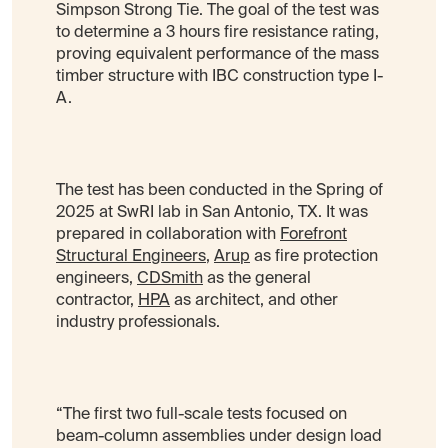
Simpson Strong Tie. The goal of the test was
to determine a 3 hours fire resistance rating,
proving equivalent performance of the mass
timber structure with IBC construction type I-
A.
The test has been conducted in the Spring of
2025 at SwRI lab in San Antonio, TX. It was
prepared in collaboration with
Forefront
Structural Engineers
,
Arup
as fire protection
engineers,
CDSmith
as the general
contractor,
HPA
as architect, and other
industry professionals.
“The first two full-scale tests focused on
beam-column assemblies under design load