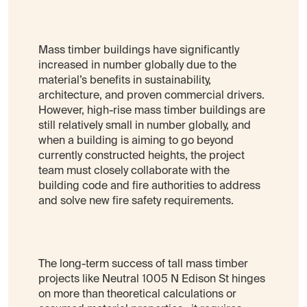
Mass timber buildings have significantly
increased in number globally due to the
material’s benefits in sustainability,
architecture, and proven commercial drivers.
However, high-rise mass timber buildings are
still relatively small in number globally, and
when a building is aiming to go beyond
currently constructed heights, the project
team must closely collaborate with the
building code and fire authorities to address
and solve new fire safety requirements.
The long-term success of tall mass timber
projects like Neutral 1005 N Edison St hinges
on more than theoretical calculations or