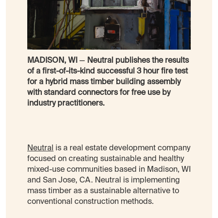
MADISON, WI
—
Neutral publishes the results
of a first-of-its-kind successful 3 hour fire test
for a hybrid mass timber building assembly
with standard connectors for free use by
industry practitioners.
Neutral
is a real estate development company
focused on creating sustainable and healthy
mixed-use communities based in Madison, WI
and San Jose, CA. Neutral is implementing
mass timber as a sustainable alternative to
conventional construction methods.