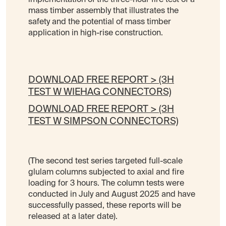
mass timber assembly that illustrates the
safety and the potential of mass timber
application in high-rise construction.
DOWNLOAD FREE REPORT > (3H
TEST W WIEHAG CONNECTORS)
DOWNLOAD FREE REPORT > (3H
TEST W SIMPSON CONNECTORS)
(The second test series targeted full-scale
glulam columns subjected to axial and fire
loading for 3 hours. The column tests were
conducted in July and August 2025 and have
successfully passed, these reports will be
released at a later date).